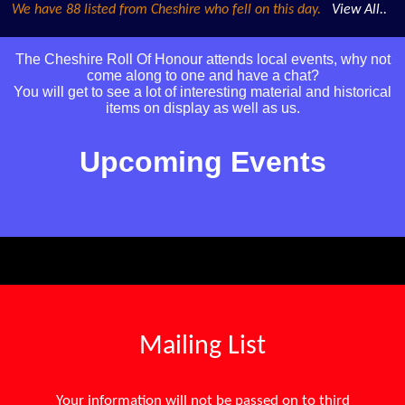
We have 88 listed from Cheshire who fell on this day.
View All..
The Cheshire Roll Of Honour attends local events, why not
come along to one and have a chat?
You will get to see a lot of interesting material and historical
items on display as well as us.
Upcoming Events
Mailing List
Your information will not be passed on to third