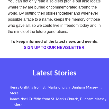
You can not only read a soldiers profile but also locate
where they are buried or commemorated around the
world. By putting their stories together and whenever
possible a face to a name, keeps the memory of those
who gave all, so we could live in freedom today and in
the minds of the future generations.
To keep informed of the latest news and events,
SIGN UP TO OUR NEWSLETTER.
Latest Stories
Henry Griffiths from St. Marks Church, Dunham Massey
.
More...
James Noel Griffiths from St. Marks Church, Dunham Massey
. More...