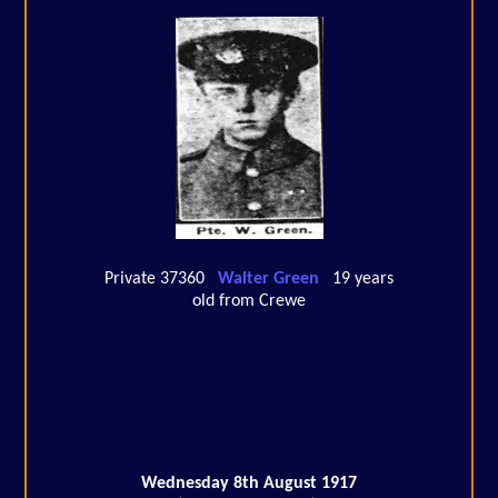
Private 37360
Walter Green
19 years
old from Crewe
Wednesday 8th August 1917