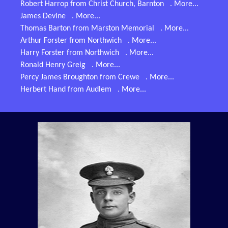
Robert Harrop from Christ Church, Barnton
. More...
James Devine
. More...
Thomas Barton from Marston Memorial
. More...
Arthur Forster from Northwich
. More...
Harry Forster from Northwich
. More...
Ronald Henry Greig
. More...
Percy James Broughton from Crewe
. More...
Herbert Hand from Audlem
. More...