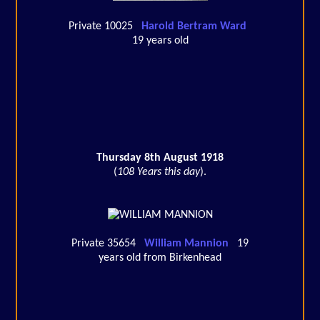
Private 10025
Harold Bertram Ward
19 years old
Thursday 8th August 1918
(
108 Years this day
).
Private 35654
William Mannion
19
years old from Birkenhead