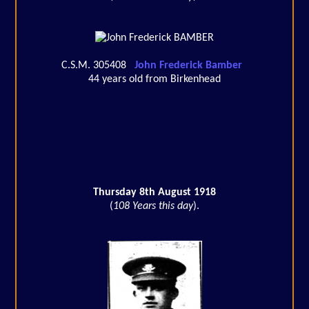
C.S.M. 305408
John Frederick Bamber
44 years old from Birkenhead
Thursday 8th August 1918
(
108 Years this day
).