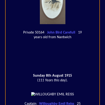
Private 50164
John Bird Carefull
19
years old from Nantwich
Sunday 8th August 1915
(
111 Years this day
).
Captain
Willoughby Emil Reiss
25