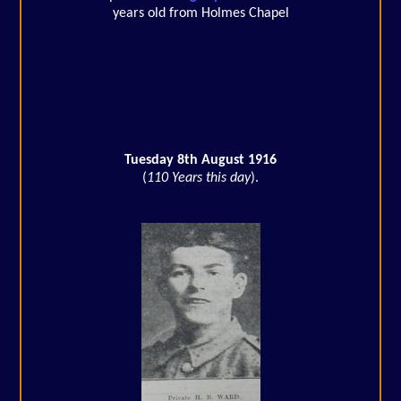
years old from Holmes Chapel
Tuesday 8th August 1916
(
110 Years this day
).