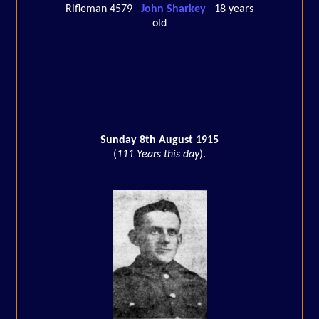
Rifleman 4579
John Sharkey
18 years
old
Sunday 8th August 1915
(
111 Years this day
).