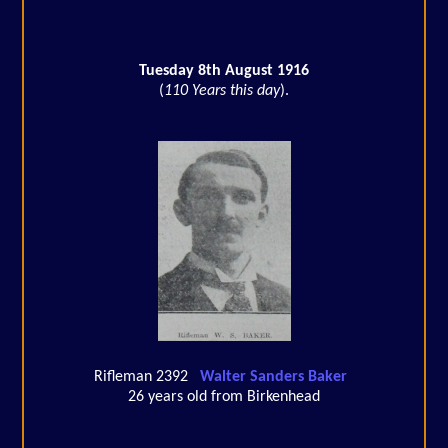
Tuesday 8th August 1916
(
110 Years this day
).
Rifleman 2392
Walter Sanders Baker
26 years old from Birkenhead