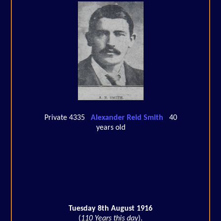
Private 4335
Alexander Reid Smith
40
years old
Tuesday 8th August 1916
(
110 Years this day
).