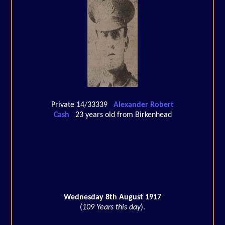
Private 14/33339
Alexander Robert
Cash
23 years old from Birkenhead
Wednesday 8th August 1917
(
109 Years this day
).