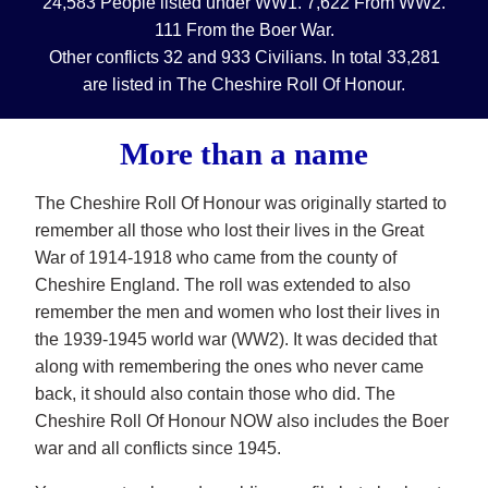
24,583 People listed under WW1. 7,622 From WW2.
111 From the Boer War.
Other conflicts 32 and 933 Civilians. In total 33,281
are listed in The Cheshire Roll Of Honour.
More than a name
The Cheshire Roll Of Honour was originally started to
remember all those who lost their lives in the Great
War of 1914-1918 who came from the county of
Cheshire England. The roll was extended to also
remember the men and women who lost their lives in
the 1939-1945 world war (WW2). It was decided that
along with remembering the ones who never came
back, it should also contain those who did. The
Cheshire Roll Of Honour NOW also includes the Boer
war and all conflicts since 1945.