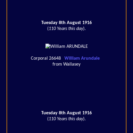
Tuesday 8th August 1916
(
110 Years this day
).
Corporal 26648
William Arundale
from Wallasey
Tuesday 8th August 1916
(
110 Years this day
).