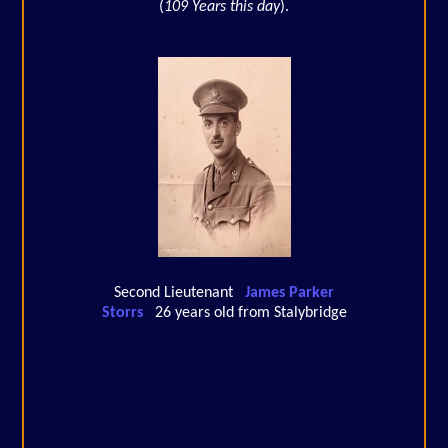
(
109 Years this day
).
Second Lieutenant
James Parker
Storrs
26 years old from Stalybridge