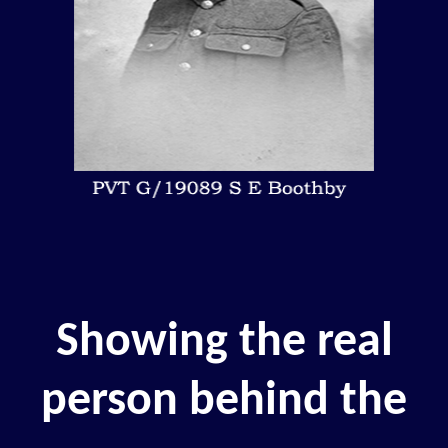
Showing the real
person behind the