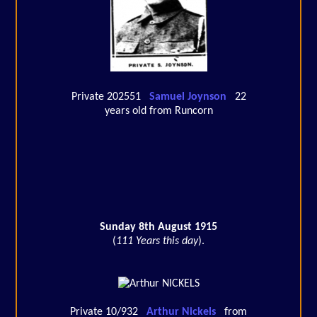
Private 202551
Samuel Joynson
22
years old from Runcorn
Sunday 8th August 1915
(
111 Years this day
).
Private 10/932
Arthur Nickels
from