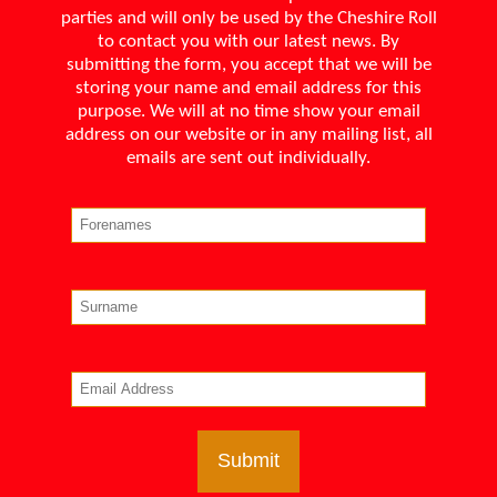
parties and will only be used by the Cheshire Roll
to contact you with our latest news. By
submitting the form, you accept that we will be
storing your name and email address for this
purpose. We will at no time show your email
address on our website or in any mailing list, all
emails are sent out individually.
Submit