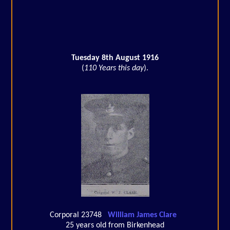
Tuesday 8th August 1916
(
110 Years this day
).
Corporal 23748
William James Clare
25 years old from Birkenhead