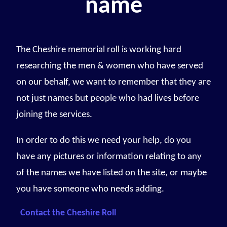
name
The Cheshire memorial roll is working hard
researching the men & women who have served
on our behalf, we want to remember that they are
not just names but people who had lives before
joining the services.
In order to do this we need your help, do you
have any pictures or information relating to any
of the names we have listed on the site, or maybe
you have someone who needs adding.
Contact the Cheshire Roll