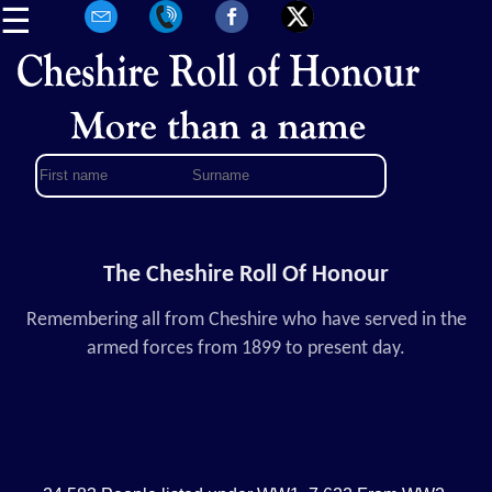
☰
The Cheshire Roll Of Honour
Remembering all from Cheshire who have served in the
armed forces from 1899 to present day.