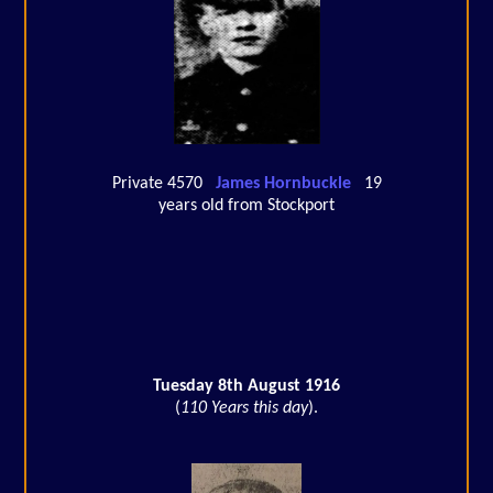
Private 4570
James Hornbuckle
19
years old from Stockport
Tuesday 8th August 1916
(
110 Years this day
).