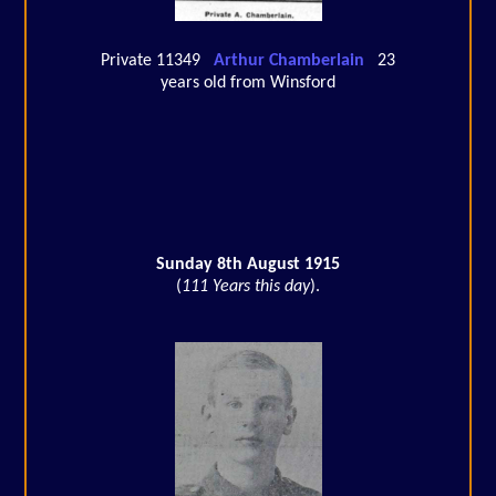
Private 11349
Arthur Chamberlain
23
years old from Winsford
Sunday 8th August 1915
(
111 Years this day
).