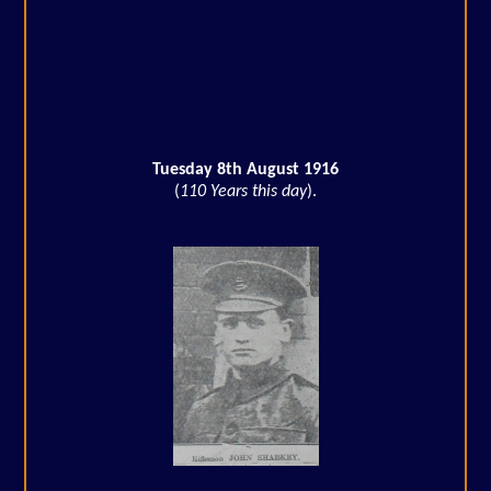
Tuesday 8th August 1916
(
110 Years this day
).