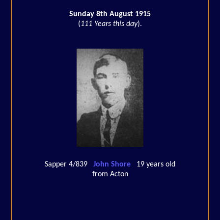
Sunday 8th August 1915
(
111 Years this day
).
Sapper 4/839
John Shore
19 years old
from Acton