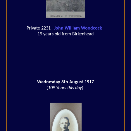
Private 2231
John William Woodcock
19 years old from Birkenhead
Wednesday 8th August 1917
(
109 Years this day
).