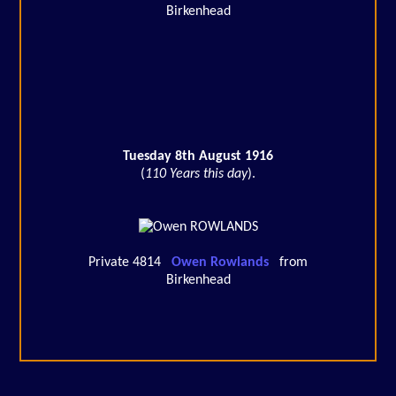
Birkenhead
Tuesday 8th August 1916
(
110 Years this day
).
Private 4814
Owen Rowlands
from
Birkenhead