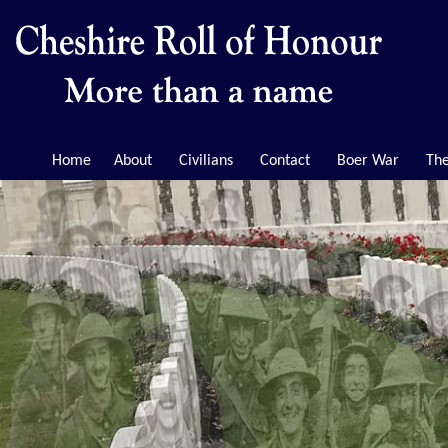
Home
About
Civilians
Contact
Boer War
The