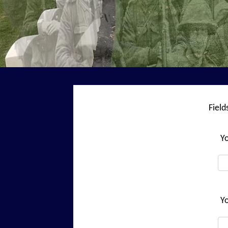
Fiel
Y
Yo