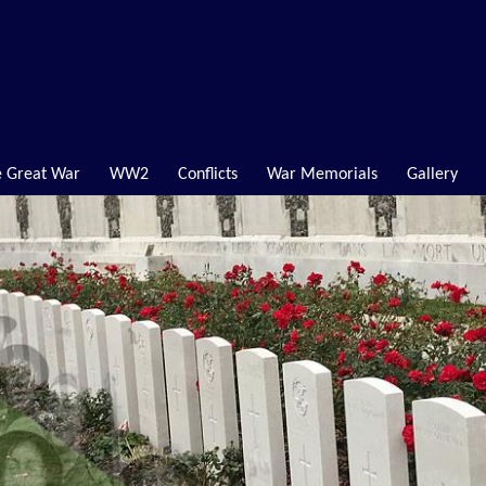
 Great War
WW2
Conflicts
War Memorials
Gallery