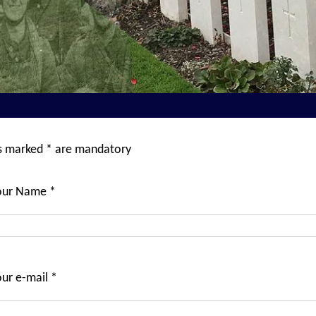
ds marked * are mandatory
our Name *
ur e-mail *