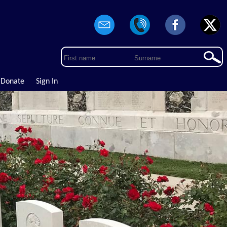
Donate
Sign In