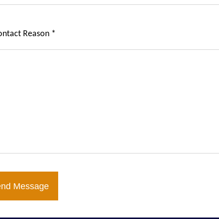
ontact Reason *
end Message