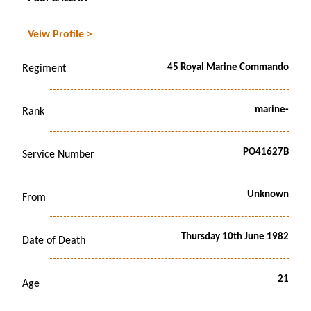
Veiw Profile >
45 Royal Marine Commando
Regiment
marine-
Rank
PO41627B
Service Number
Unknown
From
Thursday 10th June 1982
Date of Death
21
Age