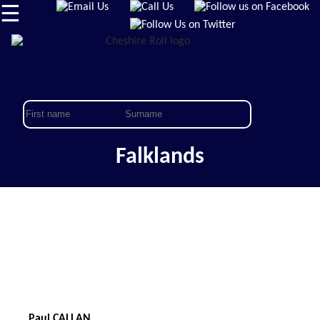
☰
Falklands
Paul CALLAN