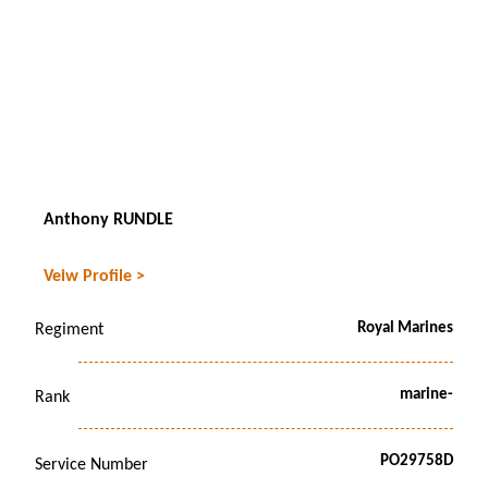
Anthony RUNDLE
Veiw Profile >
Royal Marines
Regiment
marine-
Rank
PO29758D
Service Number