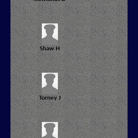
Shaw H
Torney J