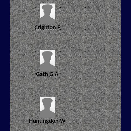
Crighton F
Gath G A
Huntingdon W