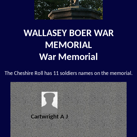
WALLASEY BOER WAR
MEMORIAL
War Memorial
The Cheshire Roll has 11 soldiers names on the memorial.
Cartwright A J