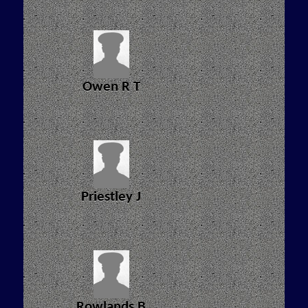
Owen R T
Priestley J
Rowlands B