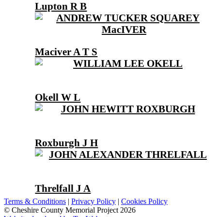
Lupton R B
Maciver A T S
Okell W L
Roxburgh J H
Threlfall J A
Terms & Conditions
|
Privacy Policy
|
Cookies Policy
© Cheshire County Memorial Project 2026