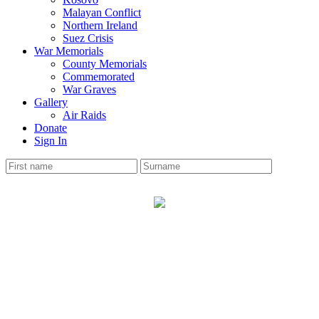
Malayan Conflict
Northern Ireland
Suez Crisis
War Memorials
County Memorials
Commemorated
War Graves
Gallery
Air Raids
Donate
Sign In
PRENTON
War Memorial
The Cheshire Roll has 9 soldiers names on the memorial.