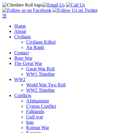
☰
Home
About
Civilians
Civilians Killed
Air Raids
Contact
Boer War
The Great War
Great War Roll
WW1 Timeline
WW2
World War Two Roll
WW2 Timeline
Conflicts
Afghanistan
Cyprus Conflict
Falklands
Gulf war
Iraq
Korean War
Kosovo