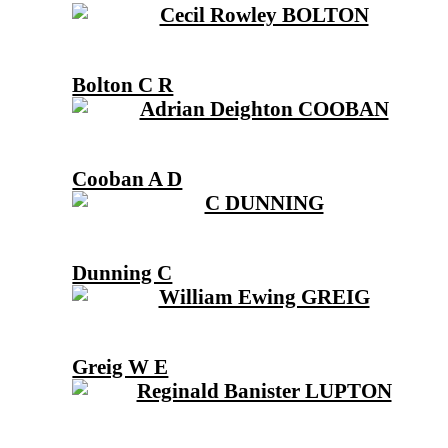
Bolton C R
Cooban A D
Dunning C
Greig W E