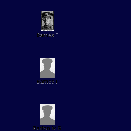
Barnes F
Barnes T
Barton M R