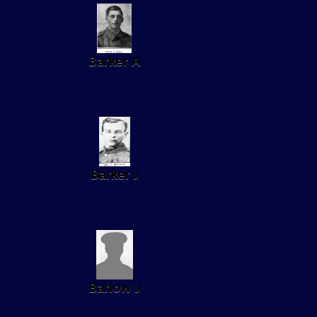
Barker A
Barker J
Barlow J