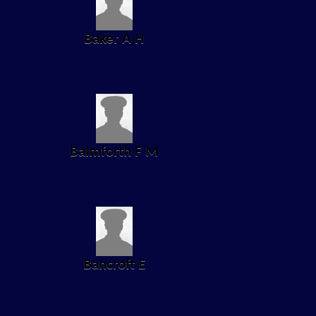
Baker A H
Balmforth F M
Bancroft E