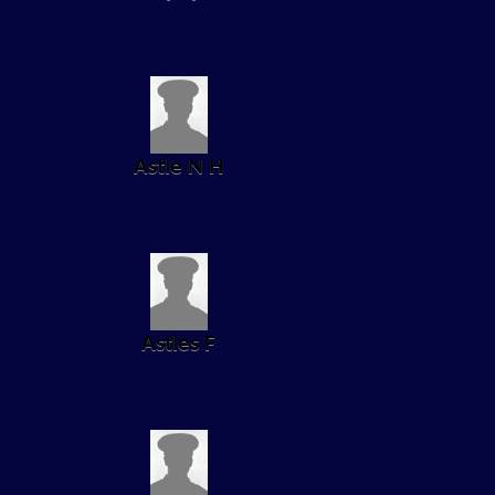
Astle N H
Astles F