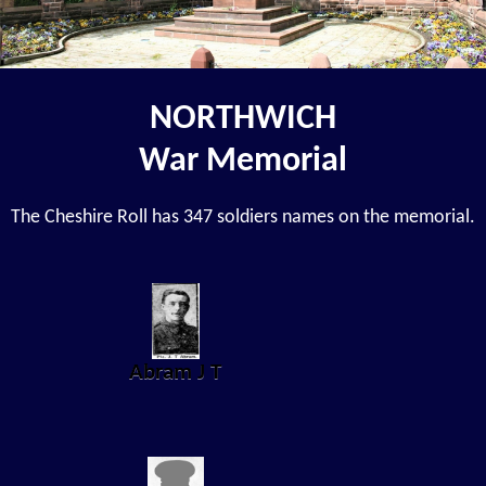
NORTHWICH
War Memorial
The Cheshire Roll has 347 soldiers names on the memorial.
Abram J T