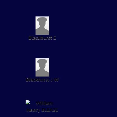
Blackhurst E
Blackhurst J W