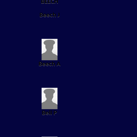
Beech J
Beech A
Bell P