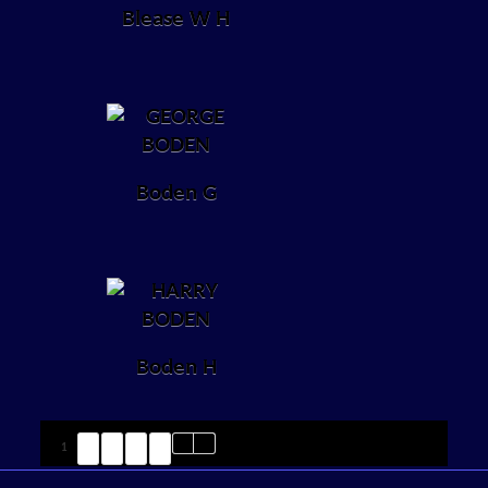
Blease W H
Boden G
Boden H
1
2
3
4
5