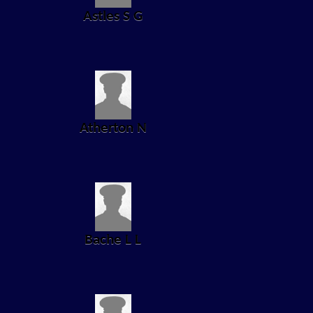
Astles S G
Atherton N
Bache L L