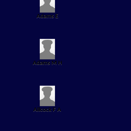
Adams E
Adams M H
Allcock F A