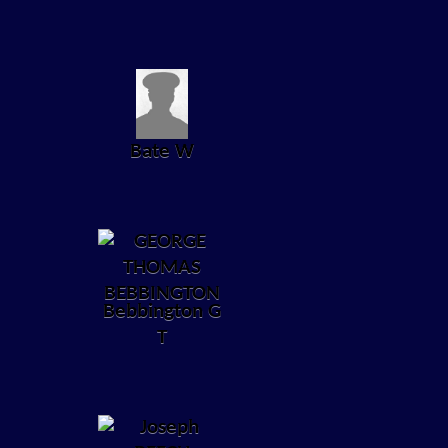
Bate W
Bebbington G
T