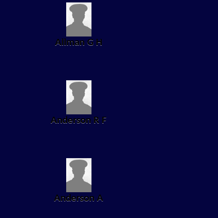
Allman G H
Anderson R F
Anderson A