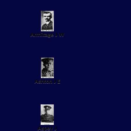
Armitage J W
Ashton J E
Aspey J