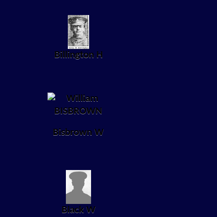
Billington H
Bisbrown W
Black W