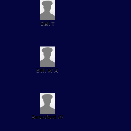
Bell T
Bell W A
Beresford W