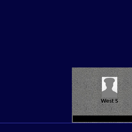
West S