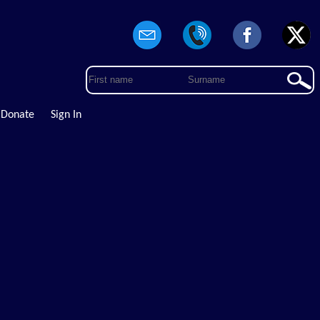
Donate
Sign In