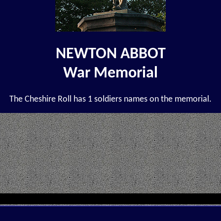
NEWTON ABBOT
War Memorial
The Cheshire Roll has 1 soldiers names on the memorial.