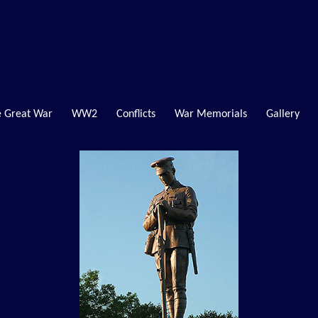
 Great War
WW2
Conflicts
War Memorials
Gallery