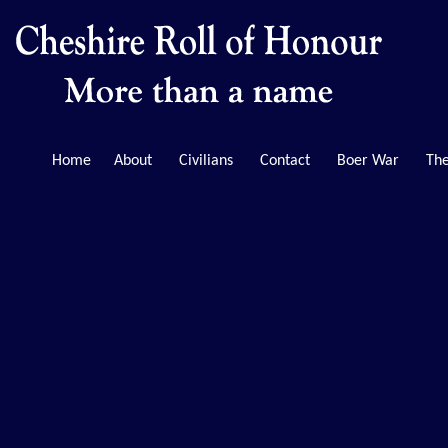
Home
About
Civilians
Contact
Boer War
The