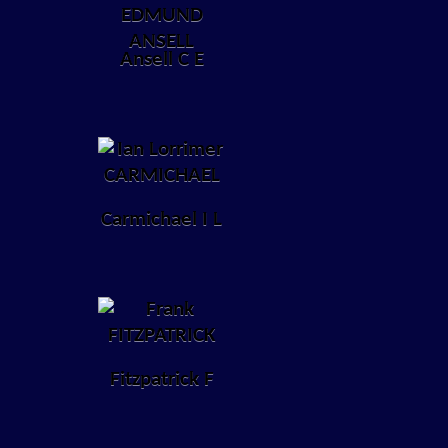
Ansell C E
Carmichael I L
Fitzpatrick F