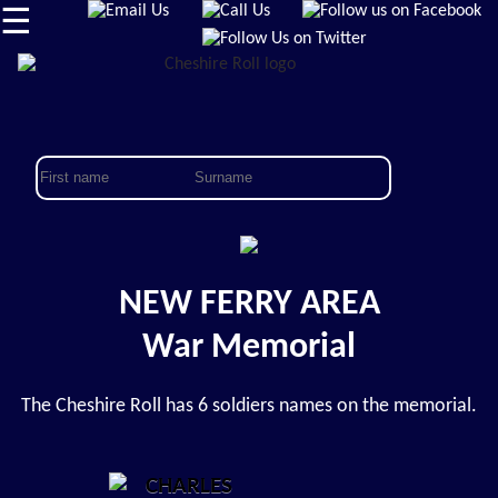
☰
NEW FERRY AREA
War Memorial
The Cheshire Roll has 6 soldiers names on the memorial.