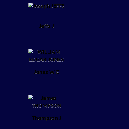
Jeffs J
Jones W E
Thompson J