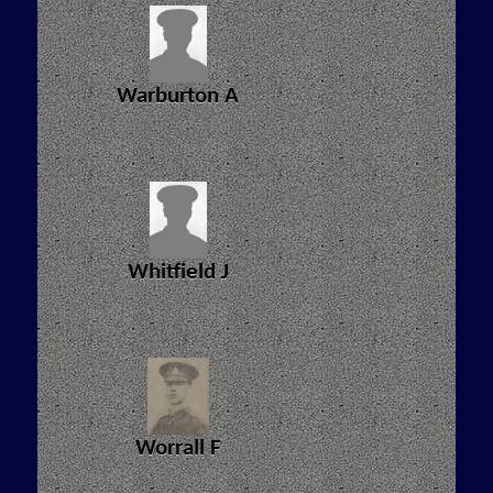
Warburton A
Whitfield J
Worrall F