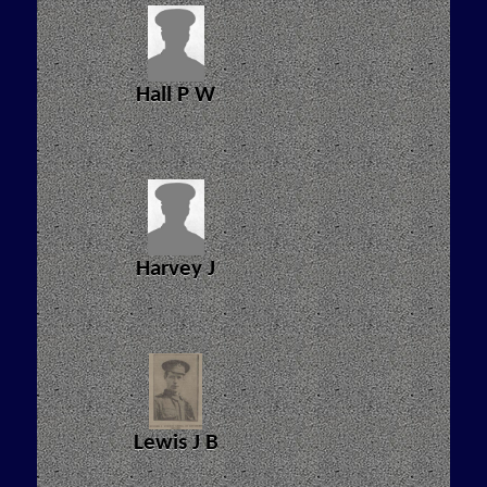
Hall P W
Harvey J
Lewis J B