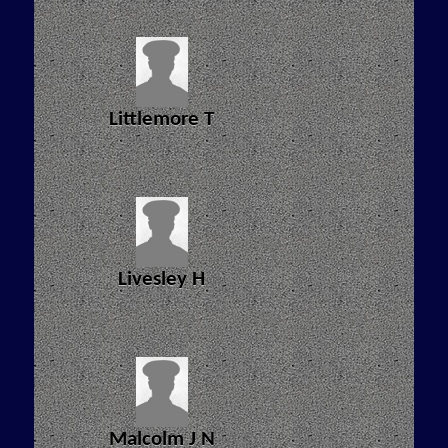
Littlemore T
Livesley H
Malcolm J N