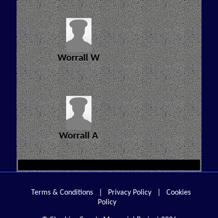
Worrall W
Worrall A
Terms & Conditions
|
Privacy Policy
|
Cookies
Policy