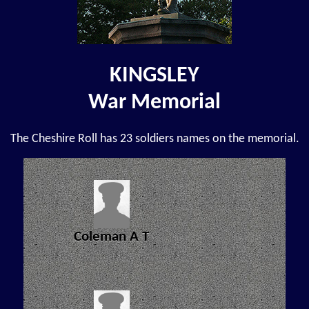
KINGSLEY
War Memorial
The Cheshire Roll has 23 soldiers names on the memorial.
Coleman A T