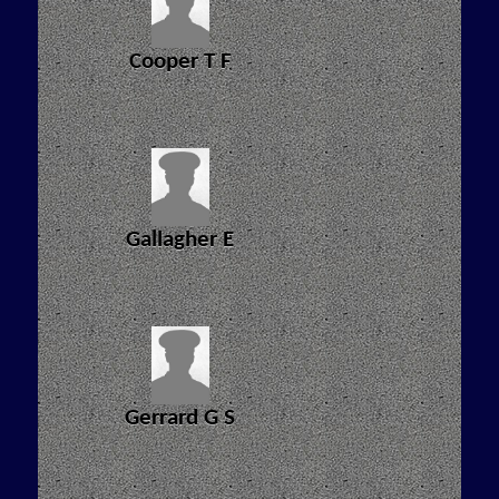
Cooper T F
Gallagher E
Gerrard G S