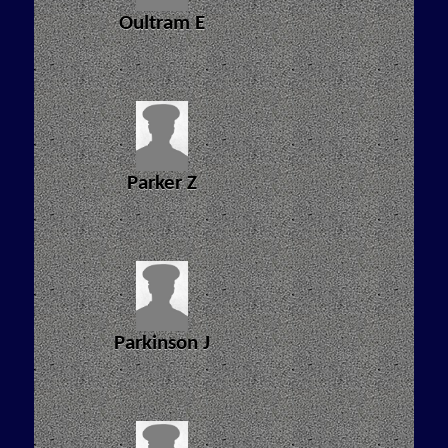
Oultram E
Parker Z
Parkinson J