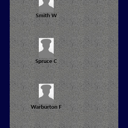
Smith W
Spruce C
Warburton F