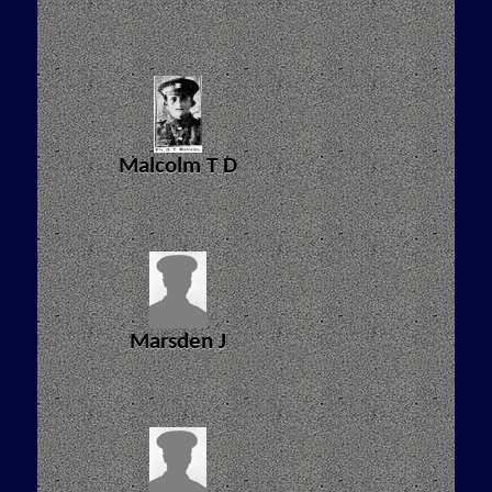
Malcolm T D
Marsden J