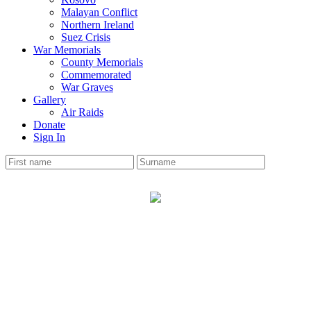
Malayan Conflict
Northern Ireland
Suez Crisis
War Memorials
County Memorials
Commemorated
War Graves
Gallery
Air Raids
Donate
Sign In
CHURTON
War Memorial
The Cheshire Roll has 10 soldiers names on the memorial.