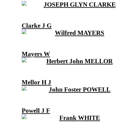
Clarke J G
Mayers W
Mellor H J
Powell J F