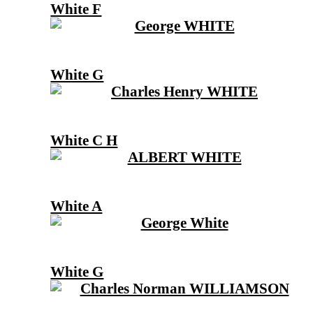
White F
White G
White C H
White A
White G