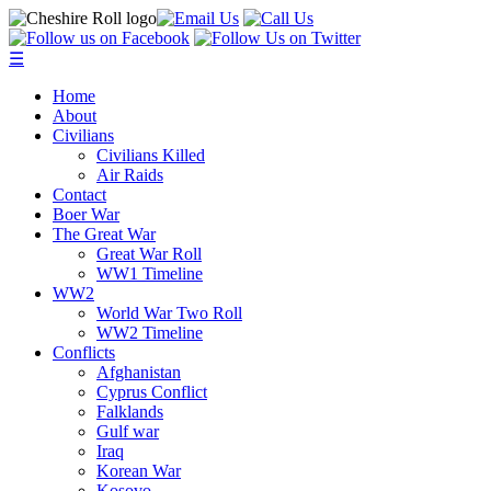
☰
Home
About
Civilians
Civilians Killed
Air Raids
Contact
Boer War
The Great War
Great War Roll
WW1 Timeline
WW2
World War Two Roll
WW2 Timeline
Conflicts
Afghanistan
Cyprus Conflict
Falklands
Gulf war
Iraq
Korean War
Kosovo