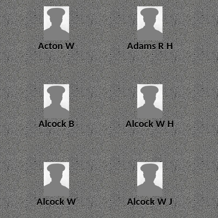
Acton W
Adams R H
Alcock B
Alcock W H
Alcock W
Alcock W J