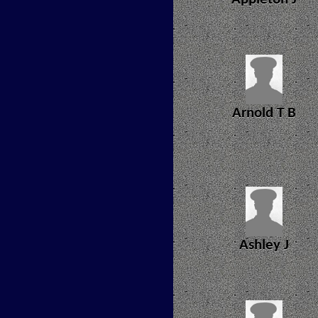
Arnold T B
Ashley J