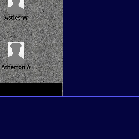
Astles W
Atherton A