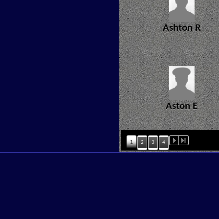
Ashton R
Aston E
1
2
3
4