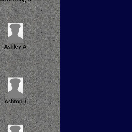
Ashley A
Ashton J