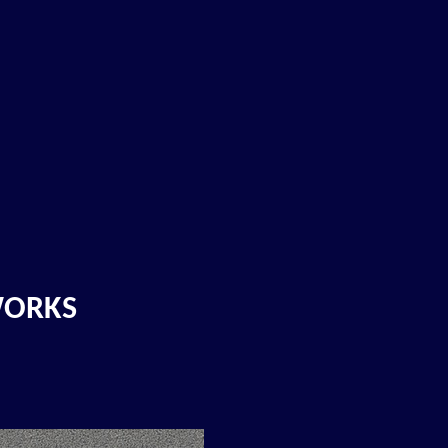
WORKS