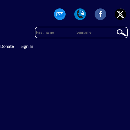
Donate
Sign In