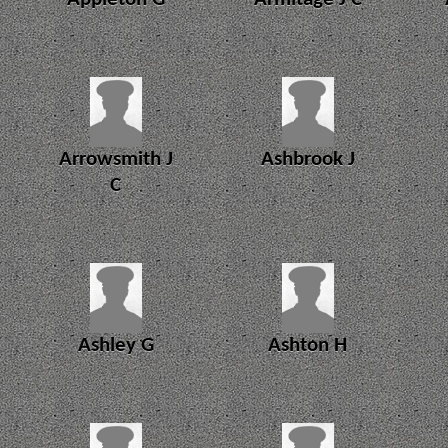
Arrowsmith J
Ashbrook J
C
Ashley G
Ashton H