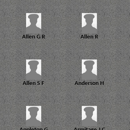
Allen G R
Allen R
Allen S F
Anderson H
Appleton G
Armitage J C