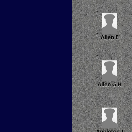
Allen E
Allen G H
Appleton J