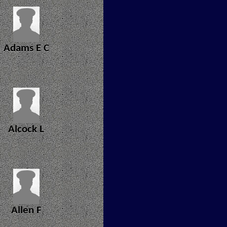
Adams E C
Alcock L
Allen F