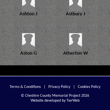
Ashton J
Astbury J
Aston G
Atherton W
Terms & Conditions
|
Privacy Policy
|
Cookies Policy
© Cheshire County Memorial Project 2026
Website developed by TwrWeb