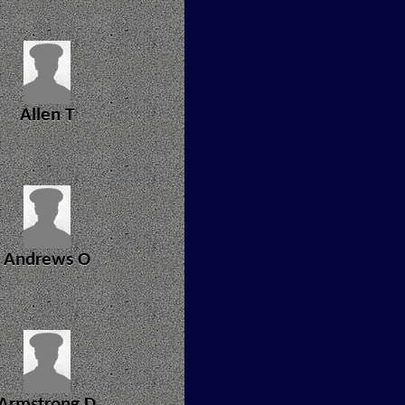
Allen T
Andrews O
Armstrong D