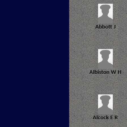
Abbott J
Albiston W H
Alcock E R