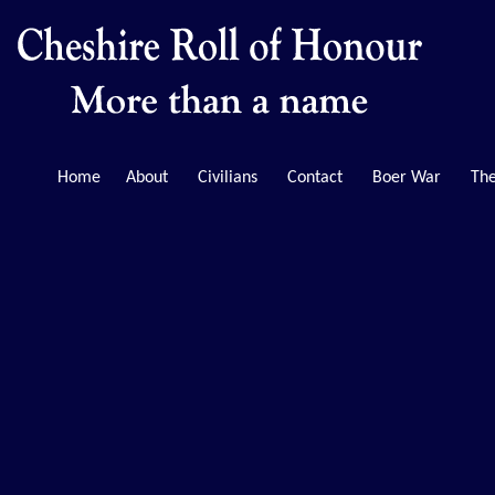
Home
About
Civilians
Contact
Boer War
The