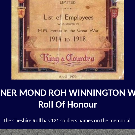
NER MOND ROH WINNINGTON 
Roll Of Honour
The Cheshire Roll has 121 soldiers names on the memorial.