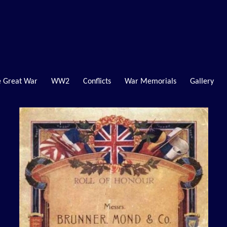
 Great War
WW2
Conflicts
War Memorials
Gallery