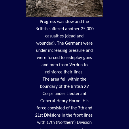
Progress was slow and the
British suffered another 25,000
casualties (dead and
wounded). The Germans were
under increasing pressure and
were forced to redeploy guns
and men from Verdun to
reinforce their lines.
The area fell within the
boundary of the British XV
Corps under Lieutenant
General Henry Horne. His
force consisted of the 7th and
21st Divisions in the front lines,
with 17th (Northern) Division