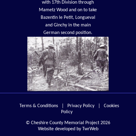
with 17th Division through
Mametz Wood and on to take
Bazentin le Petit, Longueval
and Ginchy in the main
German second position.
Terms & Conditions
|
Privacy Policy
|
Cookies
Policy
© Cheshire County Memorial Project 2026
Website developed by TwrWeb