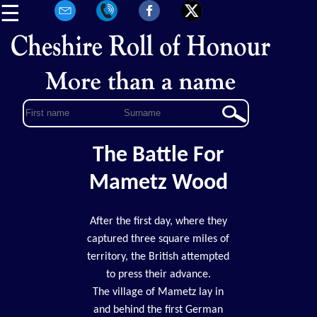
☰
The Battle For
Mametz Wood
After the first day, where they
captured three square miles of
territory, the British attempted
to press their advance.
The village of Mametz lay in
and behind the first German