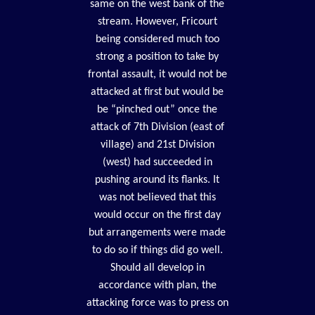
same on the west bank of the
stream. However, Fricourt
being considered much too
strong a position to take by
frontal assault, it would not be
attacked at first but would be
be “pinched out” once the
attack of 7th Division (east of
village) and 21st Division
(west) had succeeded in
pushing around its flanks. It
was not believed that this
would occur on the first day
but arrangements were made
to do so if things did go well.
Should all develop in
accordance with plan, the
attacking force was to press on