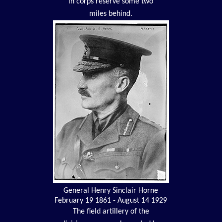
in corps reserve some two
miles behind.
General Henry Sinclair Horne
February 19 1861 - August 14 1929
The field artillery of the