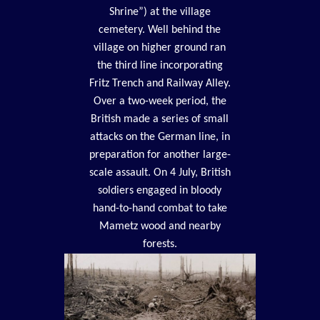
Shrine”) at the village
cemetery. Well behind the
village on higher ground ran
the third line incorporating
Fritz Trench and Railway Alley.
Over a two-week period, the
British made a series of small
attacks on the German line, in
preparation for another large-
scale assault. On 4 July, British
soldiers engaged in bloody
hand-to-hand combat to take
Mametz wood and nearby
forests.