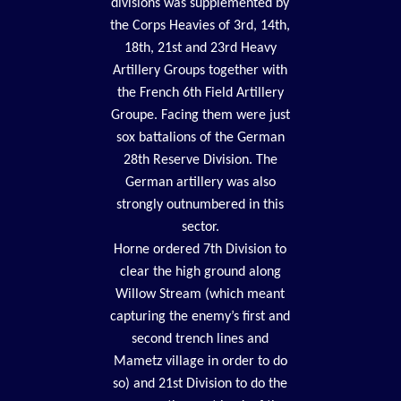
divisions was supplemented by
the Corps Heavies of 3rd, 14th,
18th, 21st and 23rd Heavy
Artillery Groups together with
the French 6th Field Artillery
Groupe. Facing them were just
sox battalions of the German
28th Reserve Division. The
German artillery was also
strongly outnumbered in this
sector.
Horne ordered 7th Division to
clear the high ground along
Willow Stream (which meant
capturing the enemy’s first and
second trench lines and
Mametz village in order to do
so) and 21st Division to do the