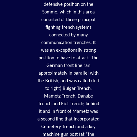
defensive position on the
Somme, which in this area
consisted of three principal
fighting trench systems
connected by many
communication trenches. It
was an exceptionally strong
position to have to attack. The
German front line ran
approximately in parallel with
the British, and was called (left
to right) Bulgar Trench,
Mametz Trench, Danube
Trench and Kiel Trench; behind
it and in front of Mametz was
a second line that incorporated
Cemetery Trench and a key
machine gun post (at “the