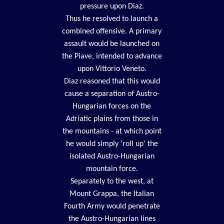
pressure upon Diaz.
Thus he resolved to launch a
combined offensive. A primary
assault would be launched on
the Piave, intended to advance
upon Vittorio Veneto.
Diaz reasoned that this would
cause a separation of Austro-
Hungarian forces on the
Adriatic plains from those in
the mountains - at which point
he would simply 'roll up' the
isolated Austro-Hungarian
mountain force.
Separately to the west, at
Mount Grappa, the Italian
Fourth Army would penetrate
the Austro-Hungarian lines