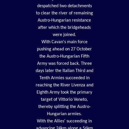
despatched two detachments
to clear the river of remaining
Austro-Hungarian resistance
after which the bridgeheads
were joined.
With Cavan's main force
pushing ahead on 27 October
the Austro-Hungarian Fifth
Army was forced back. Three
days later the Italian Third and
Tenth Armies succeeded in
reaching the River Livenza and
Eighth Army took the primary
target of Vittorio Veneto,
thereby splitting the Austro-
Hungarian armies.
With the Allies' succeeding in
advancing 24km along a 56km