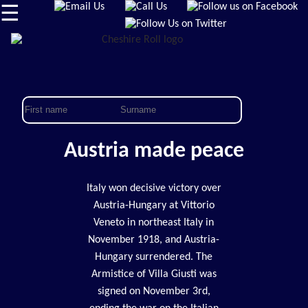
☰
Austria made peace
Italy won decisive victory over
Austria-Hungary at Vittorio
Veneto in northeast Italy in
November 1918, and Austria-
Hungary surrendered. The
Armistice of Villa Giusti was
signed on November 3rd,