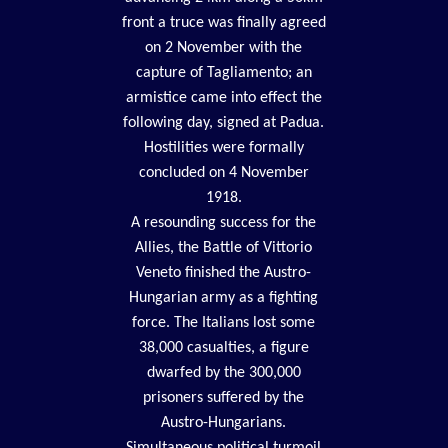
front a truce was finally agreed
on 2 November with the
capture of Tagliamento; an
armistice came into effect the
following day, signed at Padua.
Hostilities were formally
concluded on 4 November
1918.
A resounding success for the
Allies, the Battle of Vittorio
Veneto finished the Austro-
Hungarian army as a fighting
force. The Italians lost some
38,000 casualties, a figure
dwarfed by the 300,000
prisoners suffered by the
Austro-Hungarians.