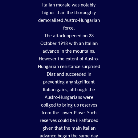
Italian morale was notably
higher than the thoroughly
demoralised Austro-Hungarian
force.
The attack opened on 23
October 1918 with an Italian
advance in the mountains.
However the extent of Austro-
Hungarian resistance surprised
Diaz and succeeded in
preventing any significant
Italian gains, although the
Austro-Hungarians were
obliged to bring up reserves
from the Lower Piave. Such
reserves could be ill-afforded
given that the main Italian
advance began the same day