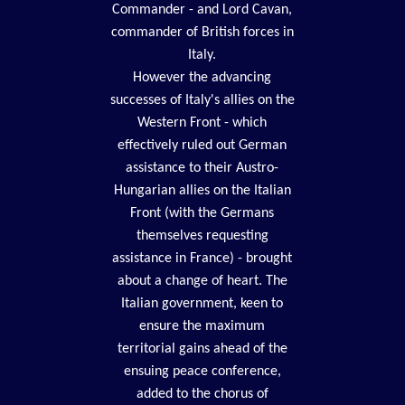
Commander - and Lord Cavan,
commander of British forces in
Italy.
However the advancing
successes of Italy's allies on the
Western Front - which
effectively ruled out German
assistance to their Austro-
Hungarian allies on the Italian
Front (with the Germans
themselves requesting
assistance in France) - brought
about a change of heart. The
Italian government, keen to
ensure the maximum
territorial gains ahead of the
ensuing peace conference,
added to the chorus of