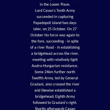
in the Lower Piave.
Lord Cavan's Tenth Army
succeeded in capturing
Papadopoli Island two days
later, on 25 October. On 27
October his force was again to
the fore, succeeding - in spite
of a river flood - in establishing
a bridgehead across the river,
meeting with relatively light
Austro-Hungarian resistance.
Some 24km further north
Twelfth Army, led by General
Graziani, also crossed the river
and likewise established a
bridgehead; Eighth Army
followed to Graziani's right.
Shortly afterwards Cavan