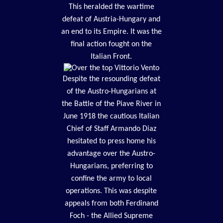
This heralded the wartime
defeat of Austria-Hungary and
an end to its Empire. It was the
final action fought on the
Italian Front.
Despite the resounding defeat
of the Austro-Hungarians at
the Battle of the Piave River in
June 1918 the cautious Italian
Chief of Staff Armando Diaz
hesitated to press home his
advantage over the Austro-
Hungarians, preferring to
confine the army to local
operations. This was despite
appeals from both Ferdinand
Foch - the Allied Supreme