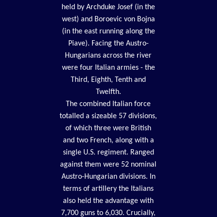
held by Archduke Josef (in the
west) and Boroevic von Bojna
(in the east running along the
Piave). Facing the Austro-
Hungarians across the river
were four Italian armies - the
Third, Eighth, Tenth and
Twelfth.
The combined Italian force
totalled a sizeable 57 divisions,
of which three were British
and two French, along with a
single U.S. regiment. Ranged
against them were 52 nominal
Austro-Hungarian divisions. In
terms of artillery the Italians
also held the advantage with
7,700 guns to 6,030. Crucially,