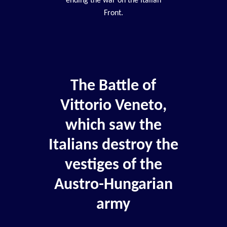
ending the war on the Italian
Front.
The Battle of
Vittorio Veneto,
which saw the
Italians destroy the
vestiges of the
Austro-Hungarian
army