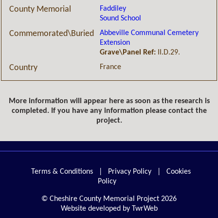
Faddiley
County Memorial
Sound School
Abbeville Communal Cemetery
Commemorated\Buried
Extension
Grave\Panel Ref:
II.D.29.
France
Country
More information will appear here as soon as the research is
completed. If you have any information please contact the
project.
Terms & Conditions
|
Privacy Policy
|
Cookies
Policy
© Cheshire County Memorial Project 2026
Website developed by TwrWeb