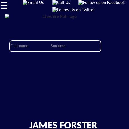
☰
JAMES FORSTER