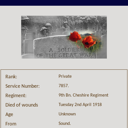
Private
Rank:
7857.
Service Number:
9th Bn. Cheshire Regiment
Regiment:
Tuesday 2nd April 1918
Died of wounds
Unknown
Age
Sound.
From