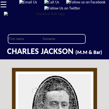
☰
CHARLES JACKSON
(M.M & Bar)