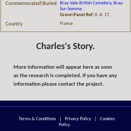
Bray Vale British Cemetery, Bray-
Commemorated\Buried
Sur-Somme
Grave\Panel Ref:
II. A. 17.
France
Country
Charles's Story.
More information will appear here as soon
as the research is completed. If you have any
information please contact the project.
Terms & Conditions
|
Privacy Policy
|
Cookies
Policy