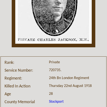
Private
Rank:
720735.
Service Number:
24th Bn London Regiment
Regiment:
Thursday 22nd August 1918
Killed In Action
28
Age
Stockport
County Memorial