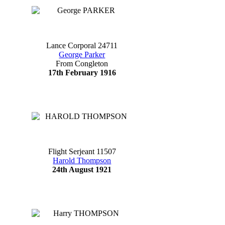
Lance Corporal 24711
George Parker
From Congleton
17th February 1916
Flight Serjeant 11507
Harold Thompson
24th August 1921