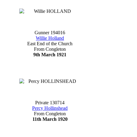
Gunner 194016
Willie Holland
East End of the Church
From Congleton
9th March 1921
Private 130714
Percy Hollinshead
From Congleton
11th March 1920