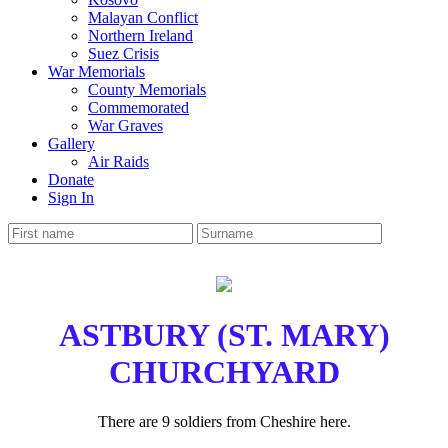
Malayan Conflict
Northern Ireland
Suez Crisis
War Memorials
County Memorials
Commemorated
War Graves
Gallery
Air Raids
Donate
Sign In
ASTBURY (ST. MARY)
CHURCHYARD
There are 9 soldiers from Cheshire here.