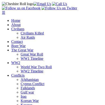
☰
Home
About
Civilians
Civilians Killed
Air Raids
Contact
Boer War
The Great War
Great War Roll
WW1 Timeline
WW2
World War Two Roll
WW2 Timeline
Conflicts
Afghanistan
Cyprus Conflict
Falklands
Gulf war
Iraq
Korean War
Kosovo