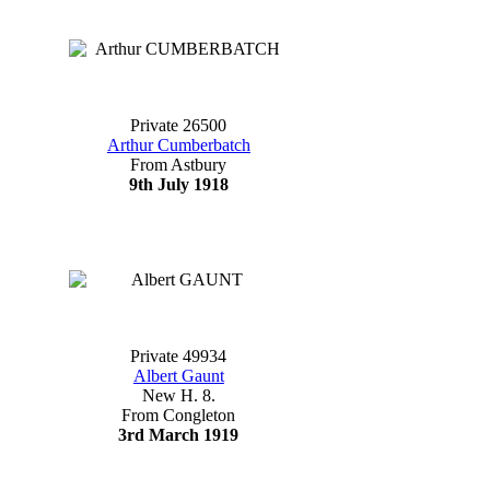
Private 26500
Arthur Cumberbatch
From Astbury
9th July 1918
Private 49934
Albert Gaunt
New H. 8.
From Congleton
3rd March 1919