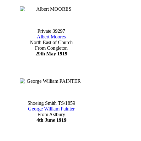
Private 39297
Albert Moores
North East of Church
From Congleton
29th May 1919
Shoeing Smith TS/1859
George William Painter
From Astbury
4th June 1919