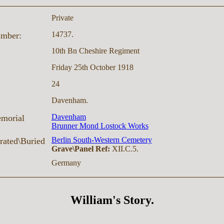
Private
14737.
umber:
10th Bn Cheshire Regiment
Friday 25th October 1918
24
Davenham.
Davenham
morial
Brunner Mond Lostock Works
Berlin South-Western Cemetery
ated\Buried
Grave\Panel Ref:
XII.C.5.
Germany
William's Story.