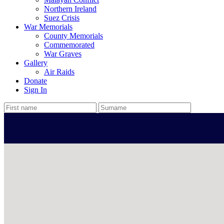
Northern Ireland
Suez Crisis
War Memorials
County Memorials
Commemorated
War Graves
Gallery
Air Raids
Donate
Sign In