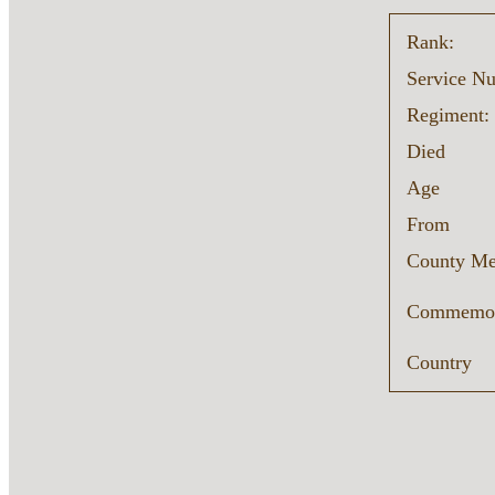
Rank:
Service N
Regiment:
Died
Age
From
County Me
Commemor
Country