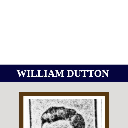
WILLIAM DUTTON