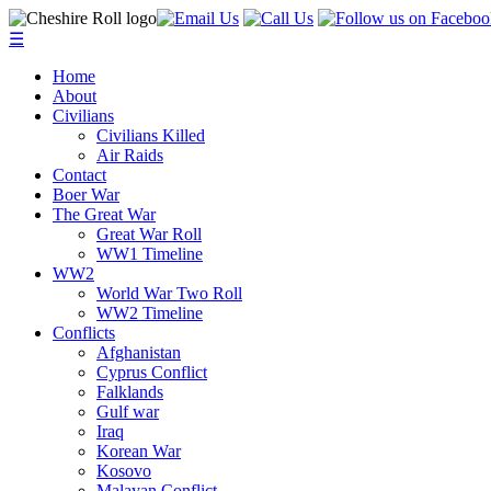
☰
Home
About
Civilians
Civilians Killed
Air Raids
Contact
Boer War
The Great War
Great War Roll
WW1 Timeline
WW2
World War Two Roll
WW2 Timeline
Conflicts
Afghanistan
Cyprus Conflict
Falklands
Gulf war
Iraq
Korean War
Kosovo
Malayan Conflict