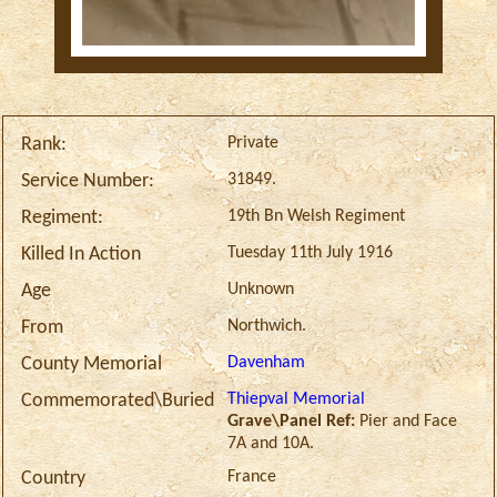
Private
Rank:
31849.
Service Number:
19th Bn Welsh Regiment
Regiment:
Tuesday 11th July 1916
Killed In Action
Unknown
Age
Northwich.
From
Davenham
County Memorial
Thiepval Memorial
Commemorated\Buried
Grave\Panel Ref:
Pier and Face
7A and 10A.
France
Country