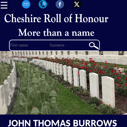
☰
JOHN THOMAS BURROWS