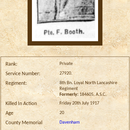
Private
Rank:
27920.
Service Number:
8th Bn. Loyal North Lancashire
Regiment:
Regiment
Formerly:
184605, A.S.C.
Friday 20th July 1917
Killed In Action
20
Age
Davenham
County Memorial