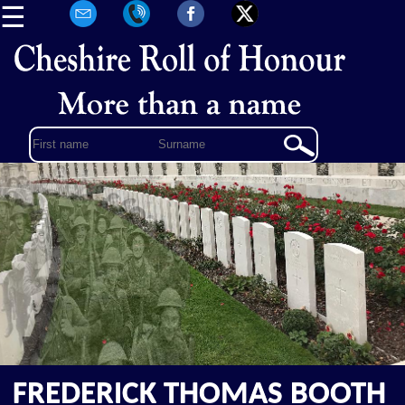
☰
FREDERICK THOMAS BOOTH