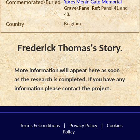
Ypres Menin Gate Memorial
Commemorated\Buried
Grave\Panel Ref:
Panel 41 and
43.
Belgium
Country
Frederick Thomas's Story.
More information will appear here as soon
as the research is completed. If you have any
information please contact the project.
Terms & Conditions
|
Privacy Policy
|
Cookies
Policy