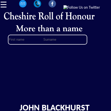
☰
JOHN BLACKHURST