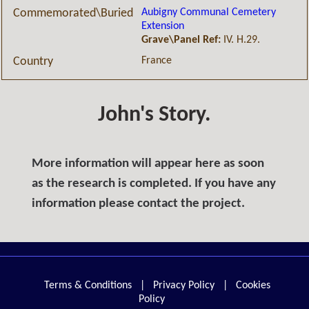
Aubigny Communal Cemetery
Commemorated\Buried
Extension
Grave\Panel Ref:
IV. H.29.
France
Country
John's Story.
More information will appear here as soon
as the research is completed. If you have any
information please contact the project.
Terms & Conditions
|
Privacy Policy
|
Cookies
Policy