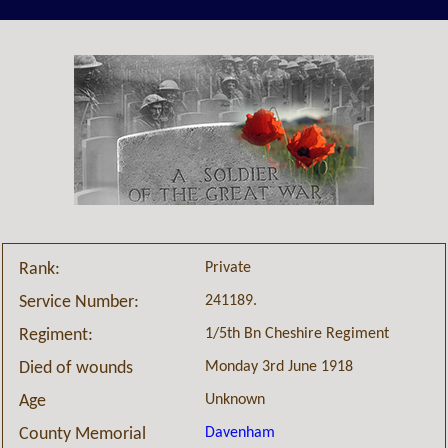
Private
Rank:
241189.
Service Number:
1/5th Bn Cheshire Regiment
Regiment:
Monday 3rd June 1918
Died of wounds
Unknown
Age
Davenham
County Memorial