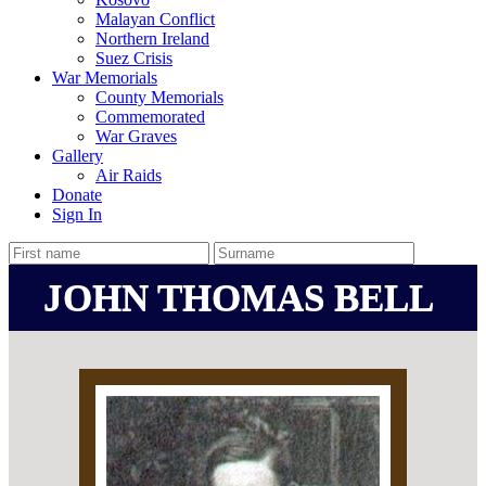
Malayan Conflict
Northern Ireland
Suez Crisis
War Memorials
County Memorials
Commemorated
War Graves
Gallery
Air Raids
Donate
Sign In
JOHN THOMAS BELL