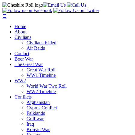
☰
Home
About
Civilians
Civilians Killed
Air Raids
Contact
Boer War
The Great War
Great War Roll
WW1 Timeline
WW2
World War Two Roll
WW2 Timeline
Conflicts
Afghanistan
Cyprus Conflict
Falklands
Gulf war
Iraq
Korean War
Kosovo