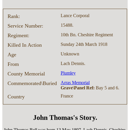
Lance Corporal
Rank:
15488.
Service Number:
10th Bn. Cheshire Regiment
Regiment:
Sunday 24th March 1918
Killed In Action
Unknown
Age
Lach Dennis.
From
Plumley
County Memorial
Arras Memorial
Commemorated\Buried
Grave\Panel Ref:
Bay 5 and 6.
France
Country
John Thomas's Story.
John Thomas Bell was born 13 May 1897, Lach Dennis, Cheshire,