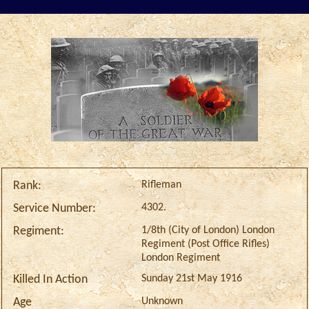
Rifleman
Rank:
4302.
Service Number:
1/8th (City of London) London
Regiment:
Regiment (Post Office Rifles)
London Regiment
Sunday 21st May 1916
Killed In Action
Unknown
Age