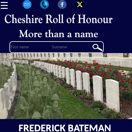
☰
FREDERICK BATEMAN