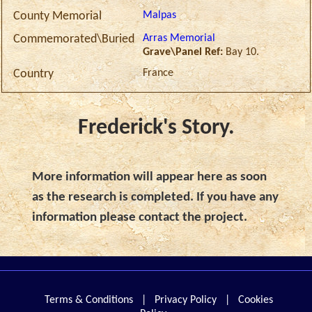
Malpas
County Memorial
Arras Memorial
Commemorated\Buried
Grave\Panel Ref:
Bay 10.
France
Country
Frederick's Story.
More information will appear here as soon
as the research is completed. If you have any
information please contact the project.
Terms & Conditions
|
Privacy Policy
|
Cookies