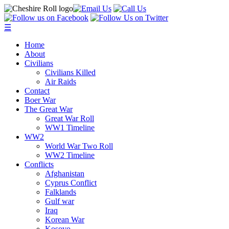
☰
Home
About
Civilians
Civilians Killed
Air Raids
Contact
Boer War
The Great War
Great War Roll
WW1 Timeline
WW2
World War Two Roll
WW2 Timeline
Conflicts
Afghanistan
Cyprus Conflict
Falklands
Gulf war
Iraq
Korean War
Kosovo