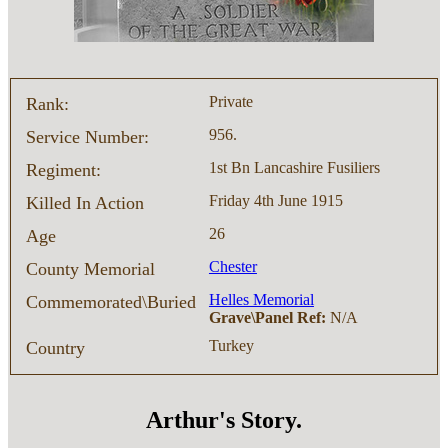
Private
Rank:
956.
Service Number:
1st Bn Lancashire Fusiliers
Regiment:
Friday 4th June 1915
Killed In Action
26
Age
Chester
County Memorial
Helles Memorial
Commemorated\Buried
Grave\Panel Ref:
N/A
Turkey
Country
Arthur's Story.