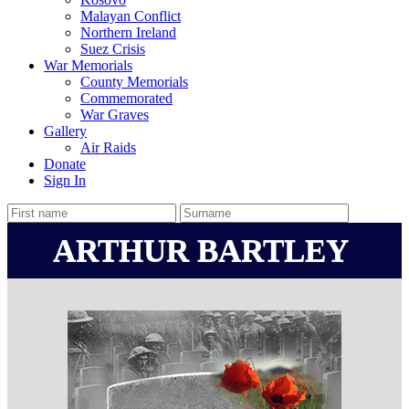
Malayan Conflict
Northern Ireland
Suez Crisis
War Memorials
County Memorials
Commemorated
War Graves
Gallery
Air Raids
Donate
Sign In
ARTHUR BARTLEY