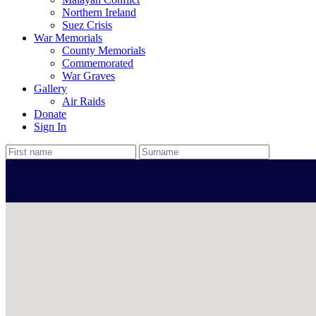
Northern Ireland
Suez Crisis
War Memorials
County Memorials
Commemorated
War Graves
Gallery
Air Raids
Donate
Sign In