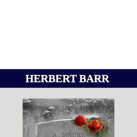
HERBERT BARR