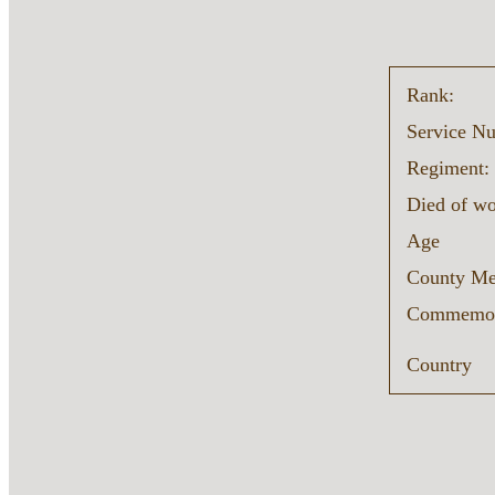
Rank:
Service N
Regiment:
Died of w
Age
County Me
Commemor
Country