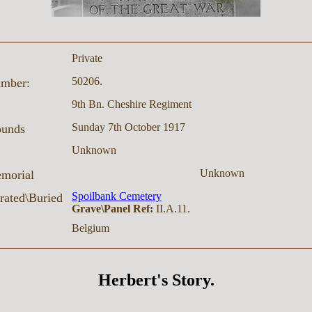
Private
50206.
umber:
9th Bn. Cheshire Regiment
Sunday 7th October 1917
ounds
Unknown
Unknown
morial
Spoilbank Cemetery
ated\Buried
Grave\Panel Ref:
II.A.11.
Belgium
Herbert's Story.