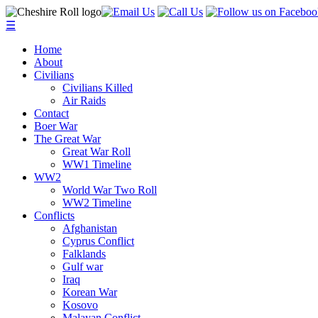
☰
Home
About
Civilians
Civilians Killed
Air Raids
Contact
Boer War
The Great War
Great War Roll
WW1 Timeline
WW2
World War Two Roll
WW2 Timeline
Conflicts
Afghanistan
Cyprus Conflict
Falklands
Gulf war
Iraq
Korean War
Kosovo
Malayan Conflict