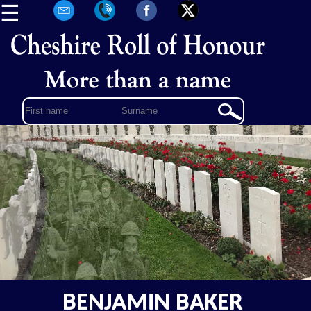
☰
BENJAMIN BAKER