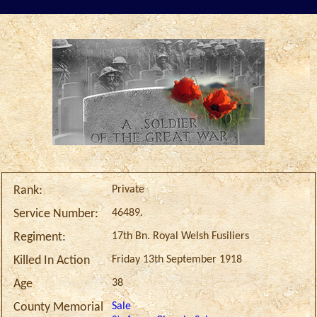
Private
Rank:
46489.
Service Number:
17th Bn. Royal Welsh Fusiliers
Regiment:
Friday 13th September 1918
Killed In Action
38
Age
Sale
County Memorial