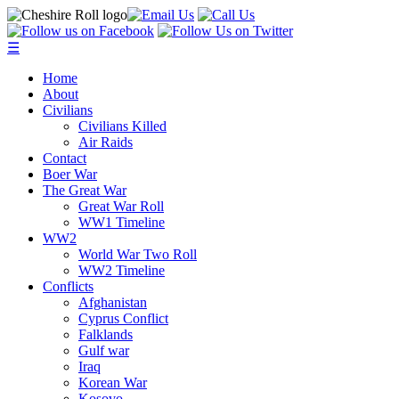
☰
Home
About
Civilians
Civilians Killed
Air Raids
Contact
Boer War
The Great War
Great War Roll
WW1 Timeline
WW2
World War Two Roll
WW2 Timeline
Conflicts
Afghanistan
Cyprus Conflict
Falklands
Gulf war
Iraq
Korean War
Kosovo