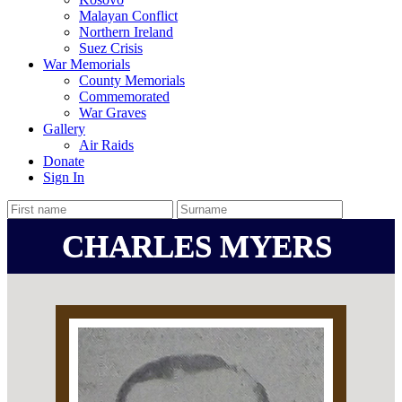
Malayan Conflict
Northern Ireland
Suez Crisis
War Memorials
County Memorials
Commemorated
War Graves
Gallery
Air Raids
Donate
Sign In
CHARLES MYERS