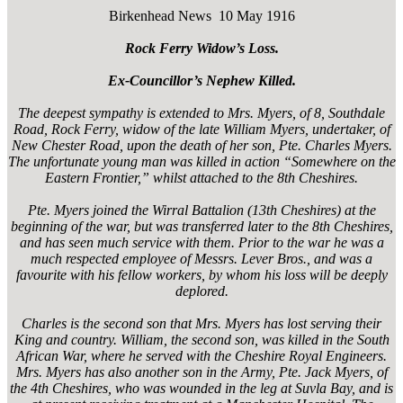
Birkenhead News 10 May 1916
Rock Ferry Widow’s Loss.
Ex-Councillor’s Nephew Killed.
The deepest sympathy is extended to Mrs. Myers, of 8, Southdale
Road, Rock Ferry, widow of the late William Myers, undertaker, of
New Chester Road, upon the death of her son, Pte. Charles Myers.
The unfortunate young man was killed in action “Somewhere on the
Eastern Frontier,” whilst attached to the 8th Cheshires.
Pte. Myers joined the Wirral Battalion (13th Cheshires) at the
beginning of the war, but was transferred later to the 8th Cheshires,
and has seen much service with them. Prior to the war he was a
much respected employee of Messrs. Lever Bros., and was a
favourite with his fellow workers, by whom his loss will be deeply
deplored.
Charles is the second son that Mrs. Myers has lost serving their
King and country. William, the second son, was killed in the South
African War, where he served with the Cheshire Royal Engineers.
Mrs. Myers has also another son in the Army, Pte. Jack Myers, of
the 4th Cheshires, who was wounded in the leg at Suvla Bay, and is