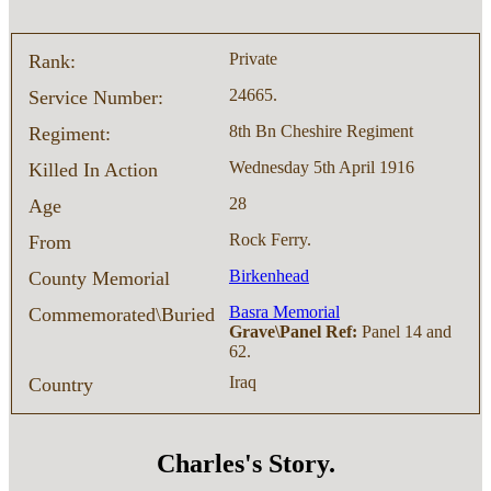
Private
Rank:
24665.
Service Number:
8th Bn Cheshire Regiment
Regiment:
Wednesday 5th April 1916
Killed In Action
28
Age
Rock Ferry.
From
Birkenhead
County Memorial
Basra Memorial
Commemorated\Buried
Grave\Panel Ref:
Panel 14 and
62.
Iraq
Country
Charles's Story.