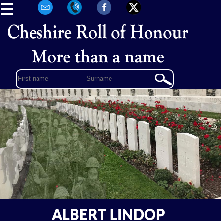
☰
ALBERT LINDOP