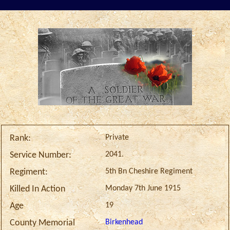
Private
Rank:
2041.
Service Number:
5th Bn Cheshire Regiment
Regiment:
Monday 7th June 1915
Killed In Action
19
Age
Birkenhead
County Memorial