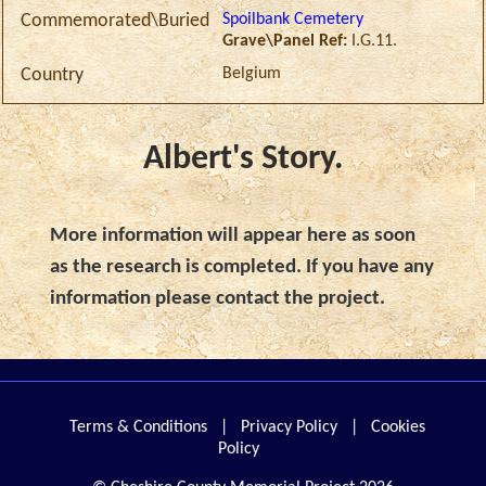
Spoilbank Cemetery
Commemorated\Buried
Grave\Panel Ref:
I.G.11.
Belgium
Country
Albert's Story.
More information will appear here as soon
as the research is completed. If you have any
information please contact the project.
Terms & Conditions
|
Privacy Policy
|
Cookies
Policy