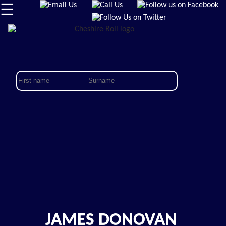
☰
JAMES DONOVAN