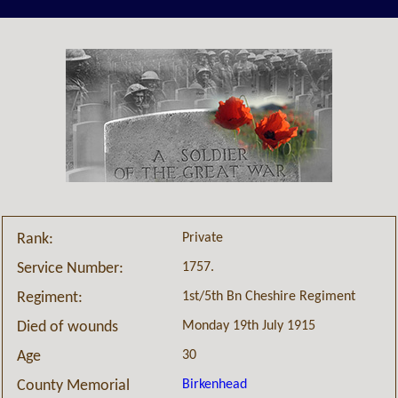
Private
Rank:
1757.
Service Number:
1st/5th Bn Cheshire Regiment
Regiment:
Monday 19th July 1915
Died of wounds
30
Age
Birkenhead
County Memorial