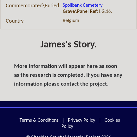
Spoilbank Cemetery
Commemorated\Buried
Grave\Panel Ref:
I.G.16.
Belgium
Country
James's Story.
More information will appear here as soon
as the research is completed. If you have any
information please contact the project.
Terms & Conditions
|
Privacy Policy
|
Cookies
Policy