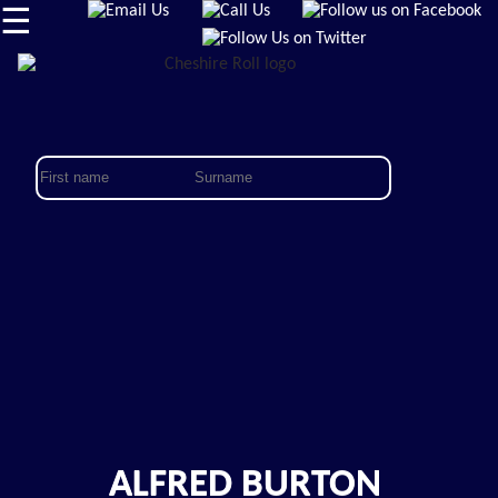
☰
ALFRED BURTON