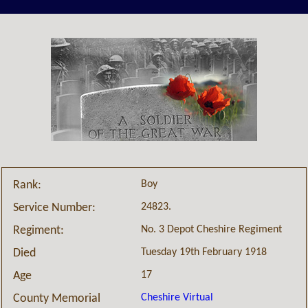
Boy
Rank:
24823.
Service Number:
No. 3 Depot Cheshire Regiment
Regiment:
Tuesday 19th February 1918
Died
17
Age
Cheshire Virtual
County Memorial