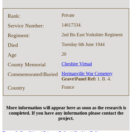
Private
Rank:
14617334.
Service Number:
2nd Bn East Yorkshire Regiment
Regiment:
Tuesday 6th June 1944
Died
20
Age
Cheshire Virtual
County Memorial
Hermanville War Cemetery
Commemorated\Buried
Grave\Panel Ref:
1. B. 4.
France
Country
More information will appear here as soon as the research is
completed. If you have any information please contact the
project.