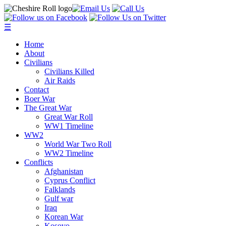
☰
Home
About
Civilians
Civilians Killed
Air Raids
Contact
Boer War
The Great War
Great War Roll
WW1 Timeline
WW2
World War Two Roll
WW2 Timeline
Conflicts
Afghanistan
Cyprus Conflict
Falklands
Gulf war
Iraq
Korean War
Kosovo