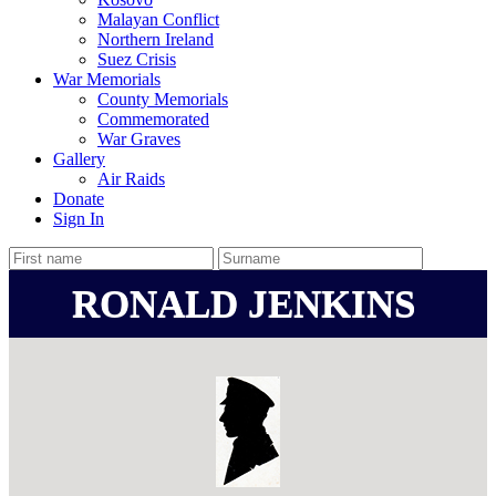
Malayan Conflict
Northern Ireland
Suez Crisis
War Memorials
County Memorials
Commemorated
War Graves
Gallery
Air Raids
Donate
Sign In
RONALD JENKINS