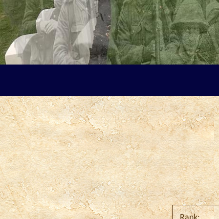
Rank: