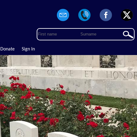
Donate
Sign In