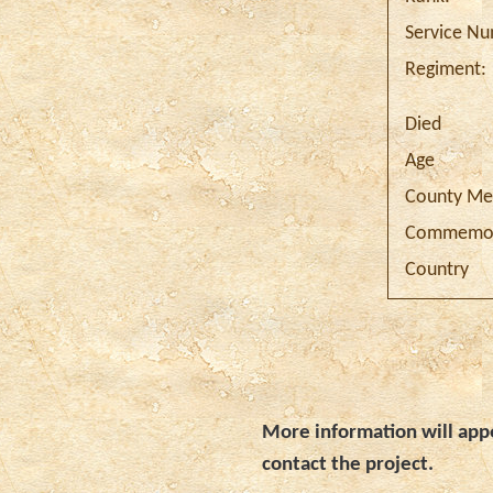
Service N
Regiment:
Died
Age
County Me
Commemor
Country
More information will appe
contact the project.