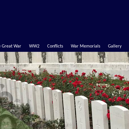
 Great War
WW2
Conflicts
War Memorials
Gallery