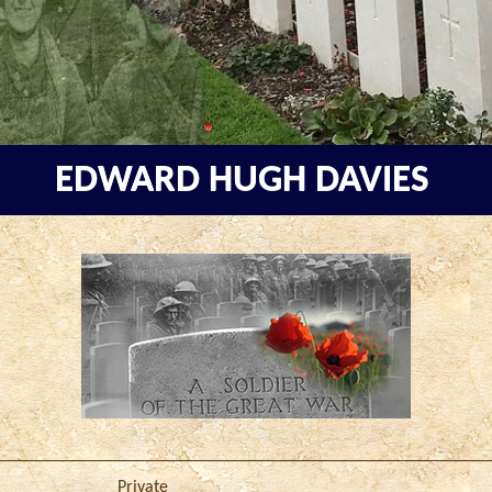
EDWARD HUGH DAVIES
Private