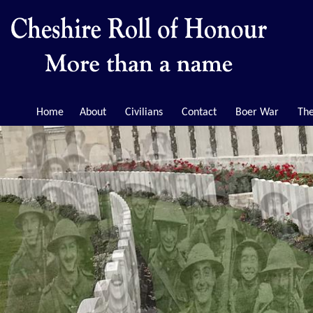
Home
About
Civilians
Contact
Boer War
The