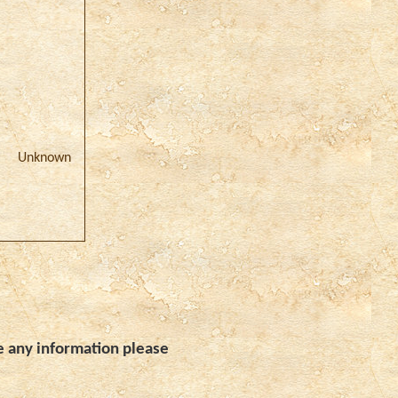
)
Unknown
e any information please