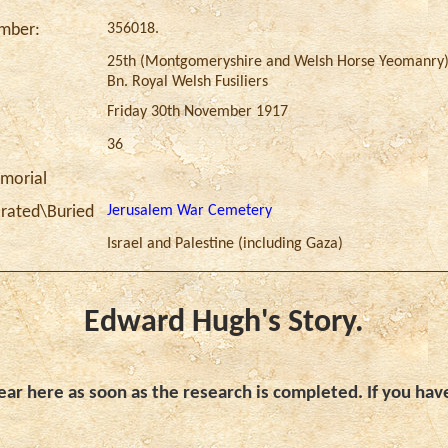
356018.
umber:
25th (Montgomeryshire and Welsh Horse Yeomanry
Bn. Royal Welsh Fusiliers
Friday 30th November 1917
36
morial
Jerusalem War Cemetery
ated\Buried
Israel and Palestine (including Gaza)
Edward Hugh's Story.
ar here as soon as the research is completed. If you hav