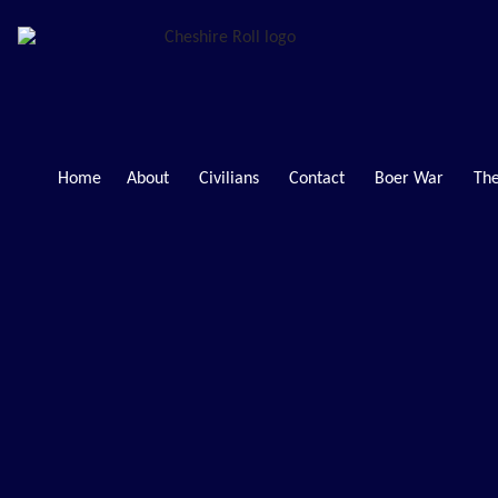
Home
About
Civilians
Contact
Boer War
The