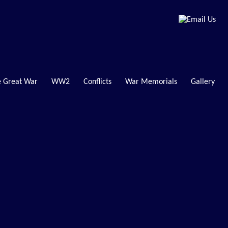
 Great War
WW2
Conflicts
War Memorials
Gallery