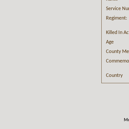
Service N
Regiment:
Killed In A
Age
County Me
Commemor
Country
Mo