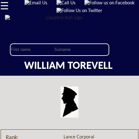
☰
WILLIAM TOREVELL
Lance Corporal
Rank: