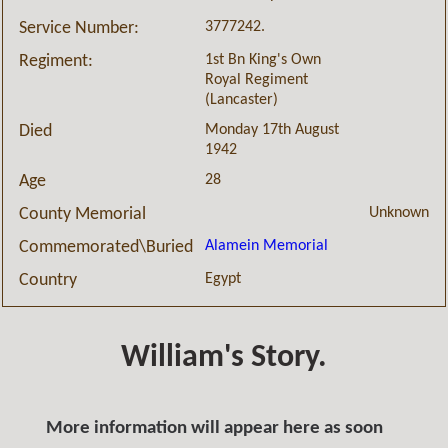
3777242.
Service Number:
1st Bn King's Own
Regiment:
Royal Regiment
(Lancaster)
Monday 17th August
Died
1942
28
Age
Unknown
County Memorial
Alamein Memorial
Commemorated\Buried
Egypt
Country
William's Story.
More information will appear here as soon