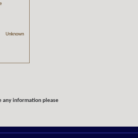
e
Unknown
e any information please