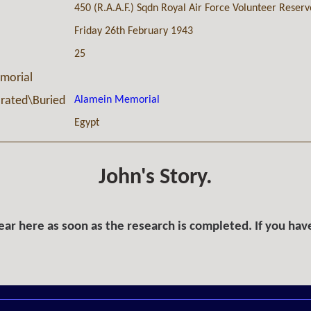
450 (R.A.A.F.) Sqdn Royal Air Force Volunteer Reserv
Friday 26th February 1943
25
morial
Alamein Memorial
ated\Buried
Egypt
John's Story.
ar here as soon as the research is completed. If you hav