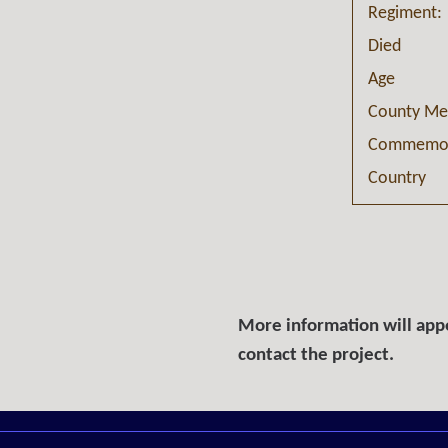
Regiment:
Died
Age
County Me
Commemor
Country
More information will appe
contact the project.