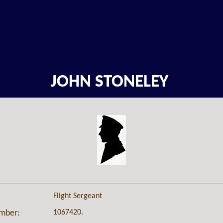
JOHN STONELEY
Flight Sergeant
1067420.
umber: