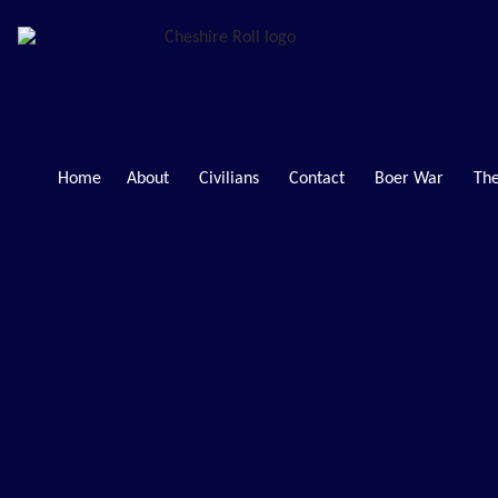
Home
About
Civilians
Contact
Boer War
The