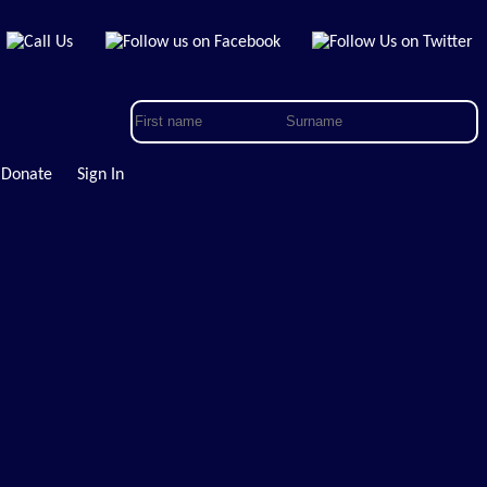
Donate
Sign In