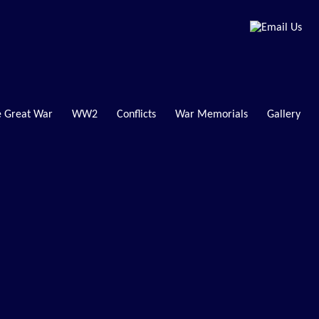
 Great War
WW2
Conflicts
War Memorials
Gallery