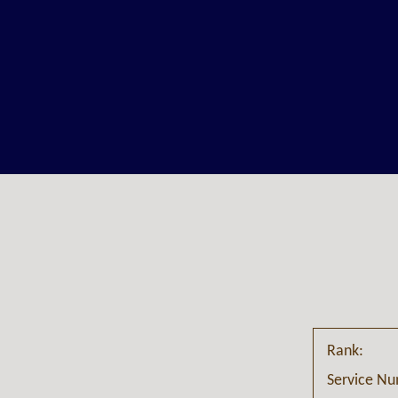
Rank:
Service N