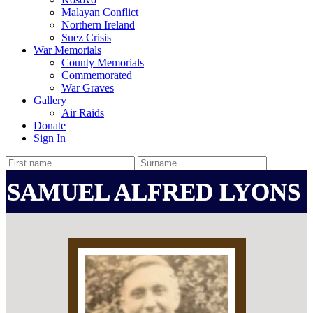
Malayan Conflict
Northern Ireland
Suez Crisis
War Memorials
County Memorials
Commemorated
War Graves
Gallery
Air Raids
Donate
Sign In
SAMUEL ALFRED LYONS