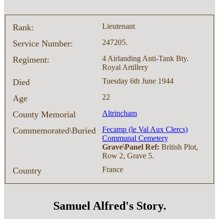
Lieutenant
Rank:
247205.
Service Number:
4 Airlanding Anti-Tank Bty.
Regiment:
Royal Artillery
Tuesday 6th June 1944
Died
22
Age
Altrincham
County Memorial
Fecamp (le Val Aux Clercs)
Commemorated\Buried
Communal Cemetery
Grave\Panel Ref:
British Plot,
Row 2, Grave 5.
France
Country
Samuel Alfred's Story.