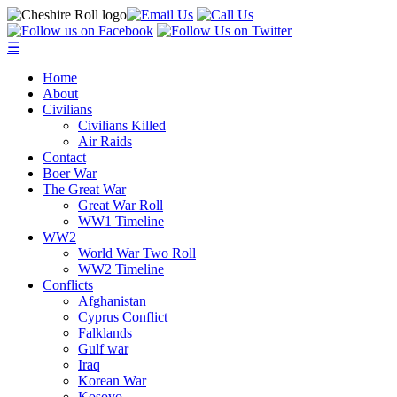
☰
Home
About
Civilians
Civilians Killed
Air Raids
Contact
Boer War
The Great War
Great War Roll
WW1 Timeline
WW2
World War Two Roll
WW2 Timeline
Conflicts
Afghanistan
Cyprus Conflict
Falklands
Gulf war
Iraq
Korean War
Kosovo