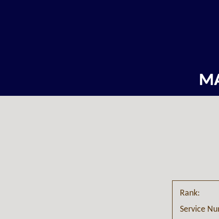
M
Rank:
Service N