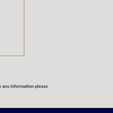
e any information please