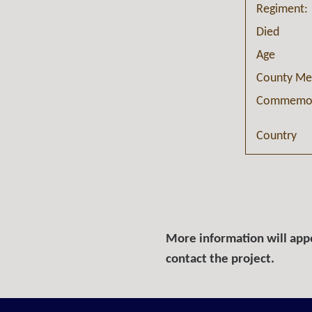
Regiment:
Died
Age
County Me
Commemor
Country
More information will appe
contact the project.