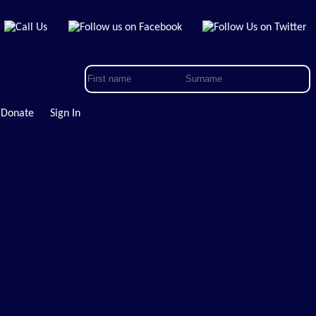
Donate
Sign In