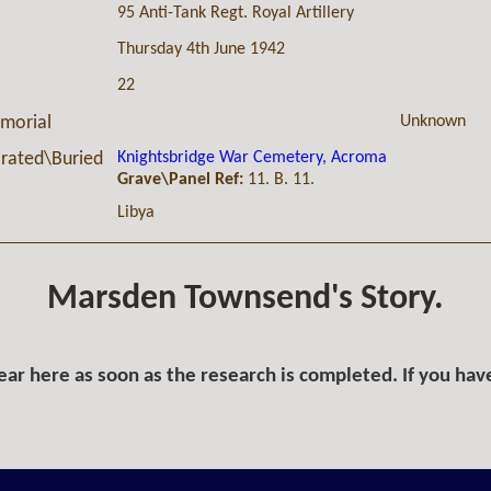
95 Anti-Tank Regt. Royal Artillery
Thursday 4th June 1942
22
Unknown
morial
Knightsbridge War Cemetery, Acroma
ated\Buried
Grave\Panel Ref:
11. B. 11.
Libya
Marsden Townsend's Story.
ar here as soon as the research is completed. If you hav