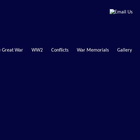
 Great War
WW2
Conflicts
War Memorials
Gallery