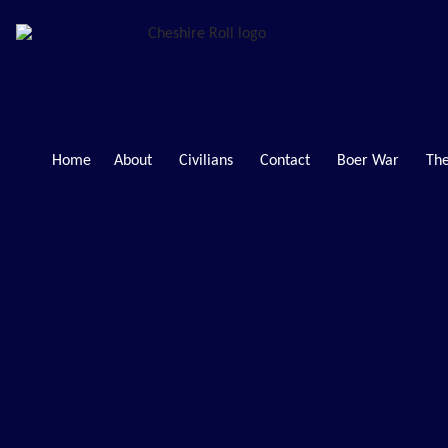
Home
About
Civilians
Contact
Boer War
The