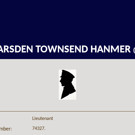
ARSDEN TOWNSEND HANMER
Lieutenant
74327.
umber: