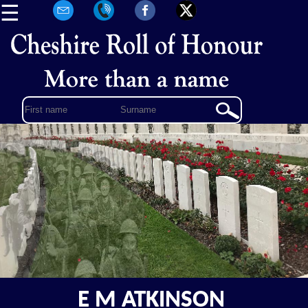
☰
E M ATKINSON