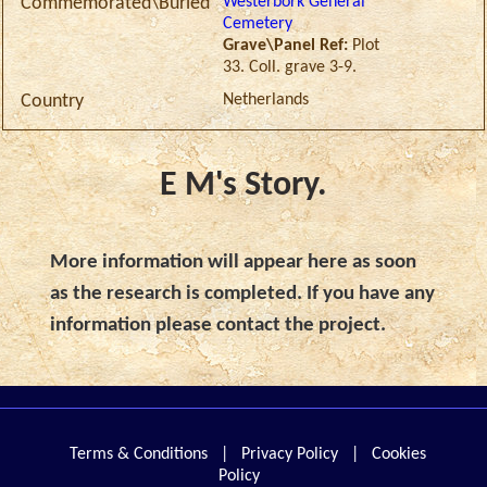
Westerbork General
Commemorated\Buried
Cemetery
Grave\Panel Ref:
Plot
33. Coll. grave 3-9.
Netherlands
Country
E M's Story.
More information will appear here as soon
as the research is completed. If you have any
information please contact the project.
Terms & Conditions
|
Privacy Policy
|
Cookies
Policy