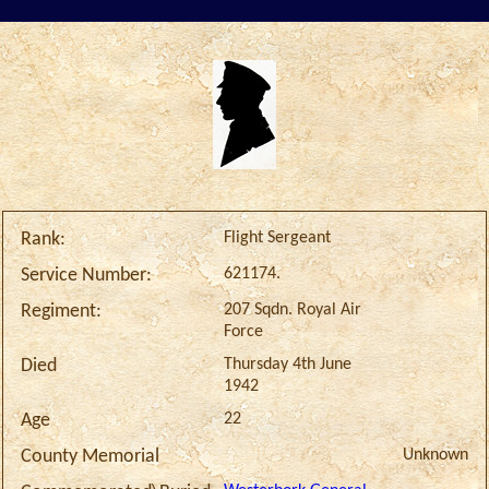
Flight Sergeant
Rank:
621174.
Service Number:
207 Sqdn. Royal Air
Regiment:
Force
Thursday 4th June
Died
1942
22
Age
Unknown
County Memorial