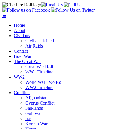
☰
Home
About
Civilians
Civilians Killed
Air Raids
Contact
Boer War
The Great War
Great War Roll
WW1 Timeline
WW2
World War Two Roll
WW2 Timeline
Conflicts
Afghanistan
Cyprus Conflict
Falklands
Gulf war
Iraq
Korean War
Kosovo