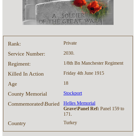
Private
Rank:
2030.
Service Number:
1/8th Bn Manchester Regiment
Regiment:
Friday 4th June 1915
Killed In Action
18
Age
Stockport
County Memorial
Helles Memorial
Commemorated\Buried
Grave\Panel Ref:
Panel 159 to
171.
Turkey
Country