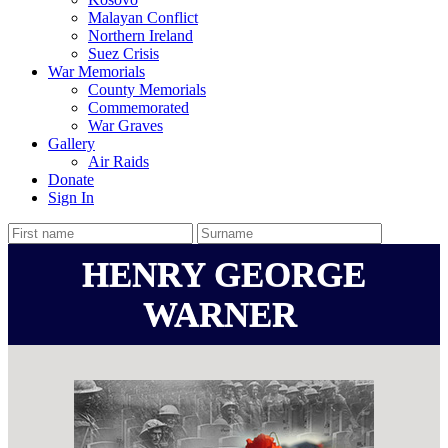
Malayan Conflict
Northern Ireland
Suez Crisis
War Memorials
County Memorials
Commemorated
War Graves
Gallery
Air Raids
Donate
Sign In
HENRY GEORGE
WARNER