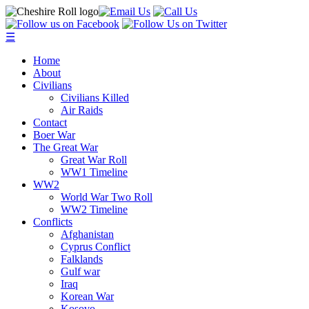
☰
Home
About
Civilians
Civilians Killed
Air Raids
Contact
Boer War
The Great War
Great War Roll
WW1 Timeline
WW2
World War Two Roll
WW2 Timeline
Conflicts
Afghanistan
Cyprus Conflict
Falklands
Gulf war
Iraq
Korean War
Kosovo