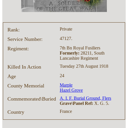
Private
Rank:
47127.
Service Number:
7th Bn Royal Fusiliers
Regiment:
Formerly:
28211, South
Lancashire Regiment
Tuesday 27th August 1918
Killed In Action
24
Age
Marple
County Memorial
Hazel Grove
A. I. F. Burial Ground, Flers
Commemorated\Buried
Grave\Panel Ref:
X. G. 5.
France
Country