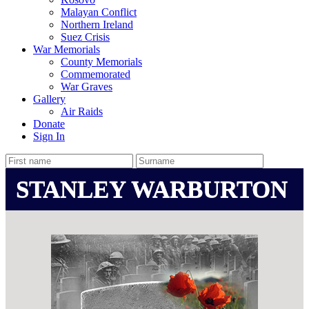
Malayan Conflict
Northern Ireland
Suez Crisis
War Memorials
County Memorials
Commemorated
War Graves
Gallery
Air Raids
Donate
Sign In
STANLEY WARBURTON