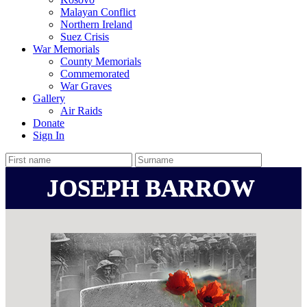
Malayan Conflict
Northern Ireland
Suez Crisis
War Memorials
County Memorials
Commemorated
War Graves
Gallery
Air Raids
Donate
Sign In
JOSEPH BARROW