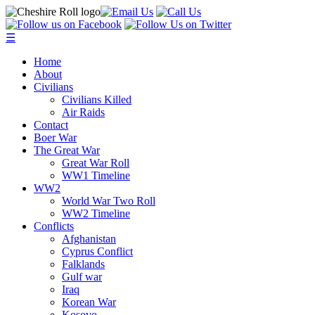
☰
Home
About
Civilians
Civilians Killed
Air Raids
Contact
Boer War
The Great War
Great War Roll
WW1 Timeline
WW2
World War Two Roll
WW2 Timeline
Conflicts
Afghanistan
Cyprus Conflict
Falklands
Gulf war
Iraq
Korean War
Kosovo