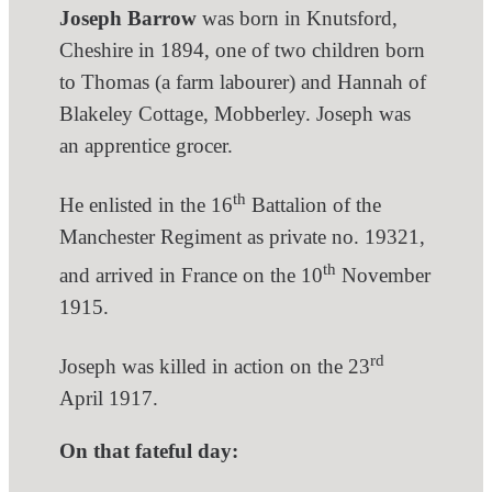
Joseph Barrow
was born in Knutsford,
Cheshire in 1894, one of two children born
to Thomas (a farm labourer) and Hannah of
Blakeley Cottage, Mobberley. Joseph was
an apprentice grocer.
th
He enlisted in the 16
Battalion of the
Manchester Regiment as private no. 19321,
th
and arrived in France on the 10
November
1915.
rd
Joseph was killed in action on the 23
April 1917.
On that fateful day: