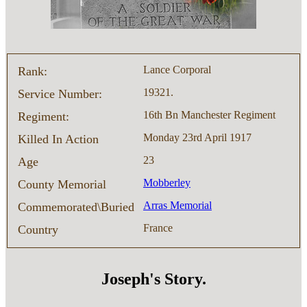
Lance Corporal
Rank:
19321.
Service Number:
16th Bn Manchester Regiment
Regiment:
Monday 23rd April 1917
Killed In Action
23
Age
Mobberley
County Memorial
Arras Memorial
Commemorated\Buried
France
Country
Joseph's Story.