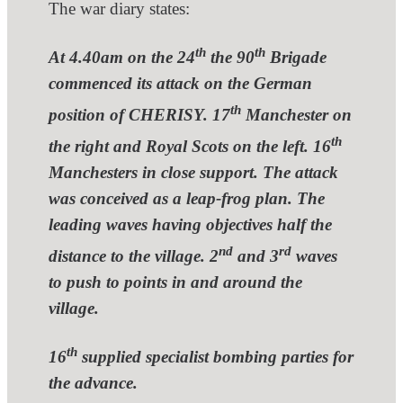
The war diary states:
th
th
At 4.40am on the 24
the 90
Brigade
commenced its attack on the German
th
position of CHERISY. 17
Manchester on
th
the right and Royal Scots on the left. 16
Manchesters in close support. The attack
was conceived as a leap-frog plan. The
leading waves having objectives half the
nd
rd
distance to the village. 2
and 3
waves
to push to points in and around the
village.
th
16
supplied specialist bombing parties for
the advance.