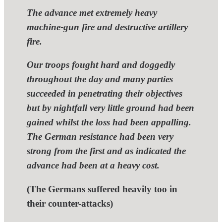
The advance met extremely heavy
machine-gun fire and destructive artillery
fire.
Our troops fought hard and doggedly
throughout the day and many parties
succeeded in penetrating their objectives
but by nightfall very little ground had been
gained whilst the loss had been appalling.
The German resistance had been very
strong from the first and as indicated the
advance had been at a heavy cost.
(The Germans suffered heavily too in
their counter-attacks)