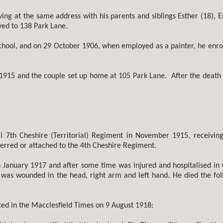
ing at the same address with his parents and siblings Esther (18),
ved to 138 Park Lane.
hool, and on 29 October 1906, when employed as a painter, he enroll
915 and the couple set up home at 105 Park Lane. After the death 
l 7th Cheshire (Territorial) Regiment in November 1915, receivin
erred or attached to the 4th Cheshire Regiment.
n January 1917 and after some time was injured and hospitalised in C
r was wounded in the head, right arm and left hand. He died the fol
ted in the Macclesfield Times on 9 August 1918: