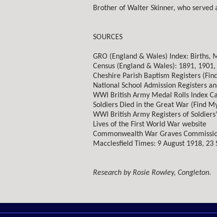
Brother of Walter Skinner, who served 
SOURCES
GRO (England & Wales) Index: Births, 
Census (England & Wales): 1891, 1901,
Cheshire Parish Baptism Registers (Fin
National School Admission Registers an
WWI British Army Medal Rolls Index C
Soldiers Died in the Great War (Find My
WWI British Army Registers of Soldiers’
Lives of the First World War website
Commonwealth War Graves Commissio
Macclesfield Times: 9 August 1918, 23
Research by Rosie Rowley, Congleton.