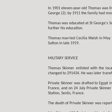
In 1901 eleven-year-old Thomas was liv
George (2); by 1911 the family had mo
Thomas was educated at St George's Sc
further his education.
Thomas married Cecilia Walsh in May 1
Sutton in late 1919.
MILITARY SERVICE
Thomas Skinner enlisted with the loca
changed to 291434. He was later transf
Private Skinner was drafted to Egypt i
France, and on 24 July Private Skinne
Station, Senlis, France.
The death of Private Skinner was repor