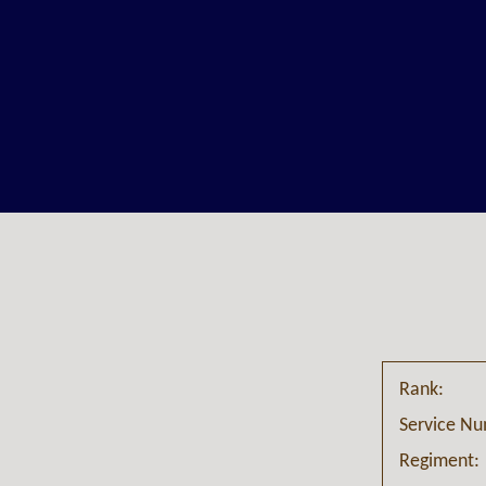
Rank:
Service N
Regiment: