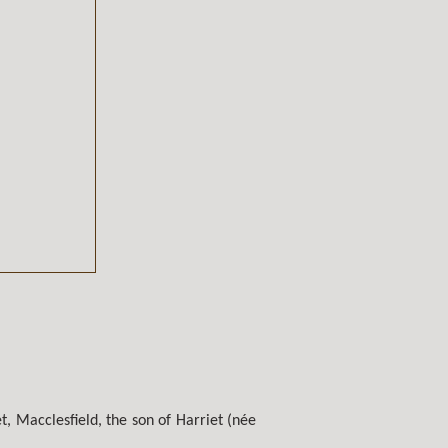
, Macclesfield, the son of Harriet (née