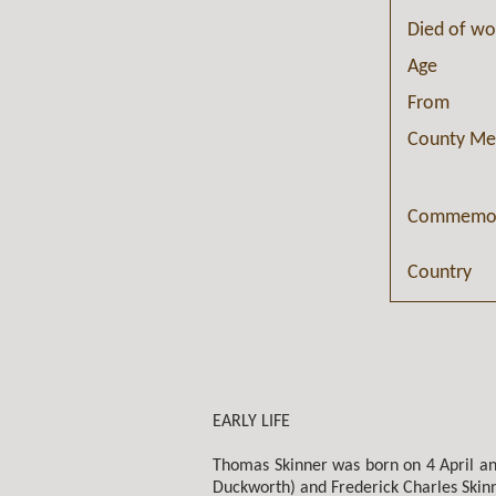
Died of w
Age
From
County Me
Commemor
Country
EARLY LIFE
Thomas Skinner was born on 4 April and
Duckworth) and Frederick Charles Skinn