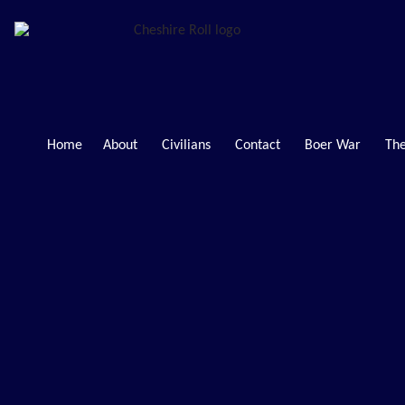
Home
About
Civilians
Contact
Boer War
The