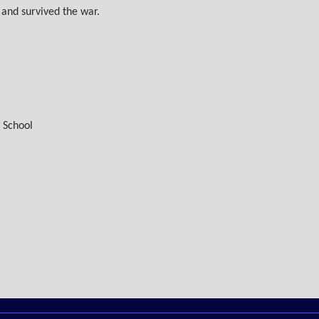
and survived the war.
 School