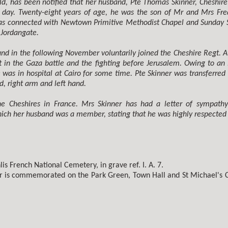
d, has been notified that her husband, Pte Thomas Skinner, Cheshire 
 day. Twenty-eight years of age, he was the son of Mr and Mrs Fre
was connected with Newtown Primitive Methodist Chapel and Sunday Sc
 Jordangate.
nd in the following November voluntarily joined the Cheshire Regt. Af
 in the Gaza battle and the fighting before Jerusalem. Owing to an i
 was in hospital at Cairo for some time. Pte Skinner was transferre
d, right arm and left hand.
 the Cheshires in France. Mrs Skinner has had a letter of sympath
ich her husband was a member, stating that he was highly respected b
is French National Cemetery, in grave ref. I. A. 7.
er is commemorated on the Park Green, Town Hall and St Michael's 