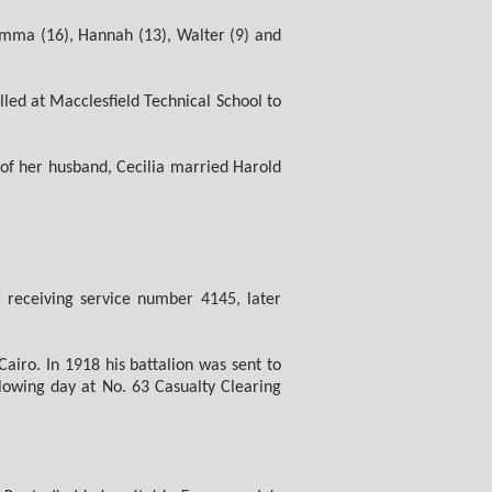
 Emma (16), Hannah (13), Walter (9) and
ed at Macclesfield Technical School to
of her husband, Cecilia married Harold
g receiving service number 4145, later
airo. In 1918 his battalion was sent to
lowing day at No. 63 Casualty Clearing