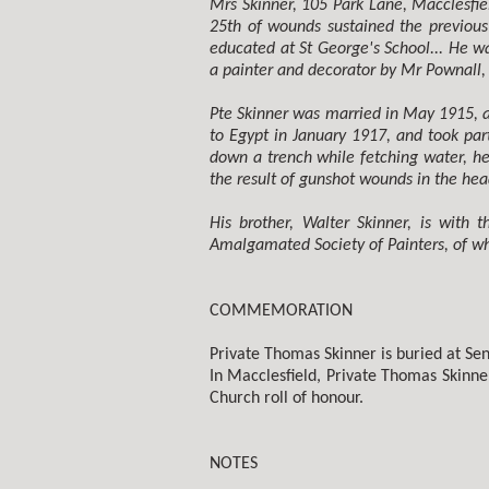
Mrs Skinner, 105 Park Lane, Macclesfiel
25th of wounds sustained the previous
educated at St George's School... He 
a painter and decorator by Mr Pownall,
Pte Skinner was married in May 1915, a
to Egypt in January 1917, and took part
down a trench while fetching water, he
the result of gunshot wounds in the hea
His brother, Walter Skinner, is with
Amalgamated Society of Painters, of wh
COMMEMORATION
Private Thomas Skinner is buried at Senl
In Macclesfield, Private Thomas Skinn
Church roll of honour.
NOTES