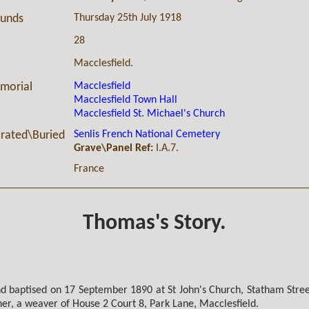
Thursday 25th July 1918
ounds
28
Macclesfield.
Macclesfield
morial
Macclesfield Town Hall
Macclesfield St. Michael's Church
Senlis French National Cemetery
ated\Buried
Grave\Panel Ref:
I.A.7.
France
Thomas's Story.
 baptised on 17 September 1890 at St John's Church, Statham Street
er, a weaver of House 2 Court 8, Park Lane, Macclesfield.