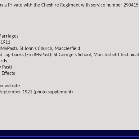
as a Private with the Cheshire Regiment with service number 290415 
Marriages
 1911
dMyPast): St John's Church, Macclesfield
d Log-books (FindMyPast): St George's School, Macclesfield Technical
ards
 Past)
 Effects
n website
 September 1921 (photo supplement)