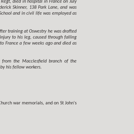
Regt, died in hospital in France on July
derick Skinner, 138 Park Lane, and was
hool and in civil life was employed as
ter training at Oswestry he was drafted
njury to his leg, caused through falling
d to France a few weeks ago and died as
y from the Macclesfield branch of the
y his fellow workers.
Church war memorials, and on St John's