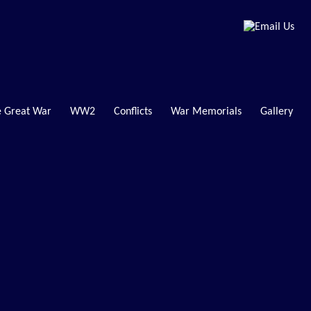
 Great War
WW2
Conflicts
War Memorials
Gallery