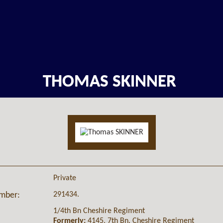
THOMAS SKINNER
Private
291434.
umber:
1/4th Bn Cheshire Regiment
Formerly:
4145, 7th Bn. Cheshire Regiment