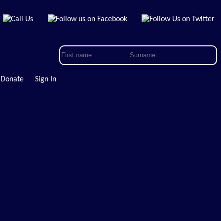
Donate
Sign In