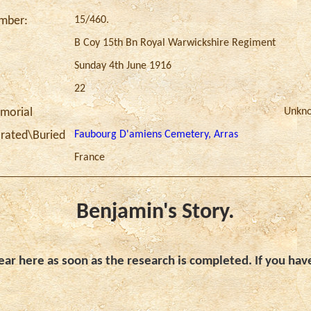
15/460.
umber:
B Coy 15th Bn Royal Warwickshire Regiment
Sunday 4th June 1916
22
Unkn
morial
Faubourg D'amiens Cemetery, Arras
ated\Buried
France
Benjamin's Story.
ar here as soon as the research is completed. If you hav