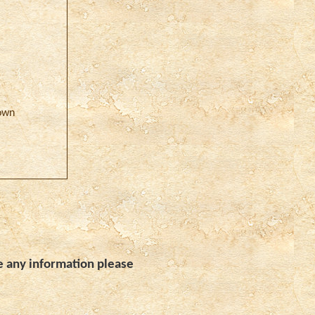
own
e any information please