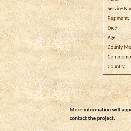
Service N
Regiment:
Died
Age
County Me
Commemor
Country
More information will appe
contact the project.