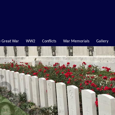
 Great War
WW2
Conflicts
War Memorials
Gallery