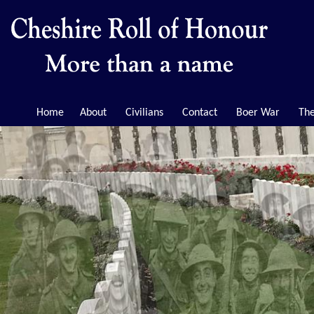
Home
About
Civilians
Contact
Boer War
The