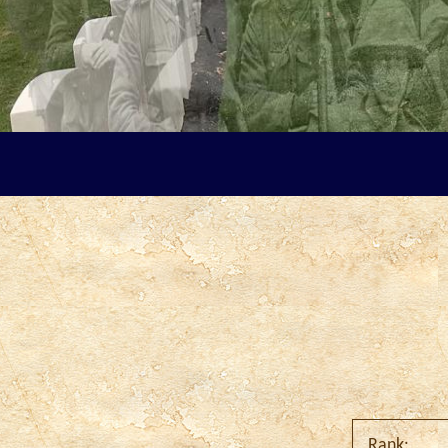
Rank: