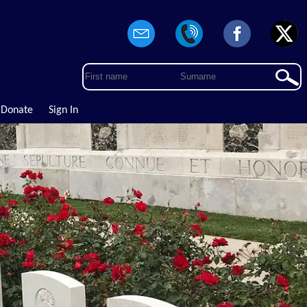
Donate
Sign In