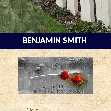
BENJAMIN SMITH
Private