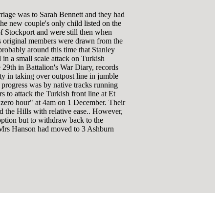
rriage was to Sarah Bennett and they had
he new couple's only child listed on the
of Stockport and were still then when
s original members were drawn from the
robably around this time that Stanley
 in a small scale attack on Turkish
29th in Battalion's War Diary, records
 in taking over outpost line in jumble
of progress was by native tracks running
o attack the Turkish front line at Et
or "zero hour" at 4am on 1 December. Their
 the Hills with relative ease.. However,
option but to withdraw back to the
 & Mrs Hanson had moved to 3 Ashburn