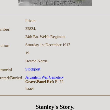
Private
35824.
umber:
24th Bn. Welsh Regiment
Saturday 1st December 1917
Action
19
Heaton Norris.
Stockport
morial
Jerusalem War Cemetery
ated\Buried
Grave\Panel Ref:
E. 72.
Israel
Stanley's Story.