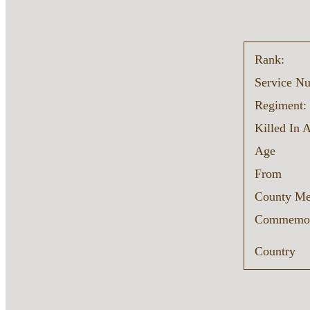
Rank:
Service N
Regiment:
Killed In 
Age
From
County Me
Commemor
Country