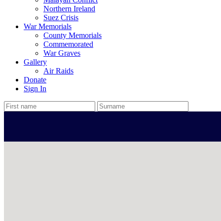
Northern Ireland
Suez Crisis
War Memorials
County Memorials
Commemorated
War Graves
Gallery
Air Raids
Donate
Sign In