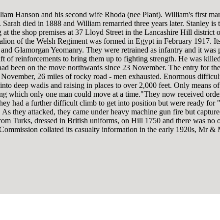
lliam Hanson and his second wife Rhoda (nee Plant). William's first ma
Sarah died in 1888 and William remarried three years later. Stanley is t
at the shop premises at 37 Lloyd Street in the Lancashire Hill district 
alion of the Welsh Regiment was formed in Egypt in February 1917. It
e and Glamorgan Yeomanry. They were retrained as infantry and it was p
aft of reinforcements to bring them up to fighting strength. He was killed
 had been on the move northwards since 23 November. The entry for the 
November, 26 miles of rocky road - men exhausted. Enormous difficulty
ly into deep wadis and raising in places to over 2,000 feet. Only means 
g which only one man could move at a time."They now received orders t
They had a further difficult climb to get into position but were ready f
 As they attacked, they came under heavy machine gun fire but captured
rom Turks, dressed in British uniforms, on Hill 1750 and there was no 
 Commission collated its casualty information in the early 1920s, Mr