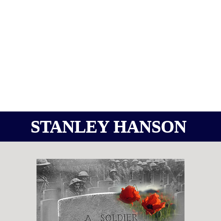
STANLEY HANSON