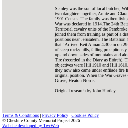
Stanley was the son of local butcher, Wi
two daughters together, Annie and Clara. 
1901 Census. The family was then living 
War was declared in 1914.The 24th Batt
Territorial cavalry units of the Pembrok
joined them from training as part of a dr
positions near Jerusalem. The Battalion
that "Arrived Beit Annan 4.30 am on 29 
of steep rocky hills, falling precipitous
up and down sides of mountains and alon
Tire (recorded in the Diary as Ettireh). 
objectives were Hill 1910 and Hill 1610.
they now also came under enfilade fire f
original position. When the War Graves
Grove, Heaton Norris.
Original research by John Hartley.
Terms & Conditions
|
Privacy Policy
|
Cookies Policy
© Cheshire County Memorial Project 2026
Website developed by TwrWeb