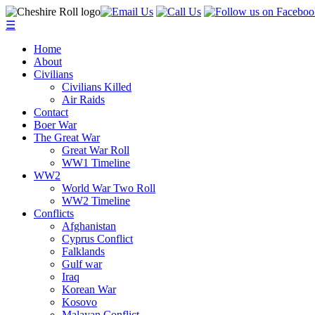
☰
Home
About
Civilians
Civilians Killed
Air Raids
Contact
Boer War
The Great War
Great War Roll
WW1 Timeline
WW2
World War Two Roll
WW2 Timeline
Conflicts
Afghanistan
Cyprus Conflict
Falklands
Gulf war
Iraq
Korean War
Kosovo
Malayan Conflict