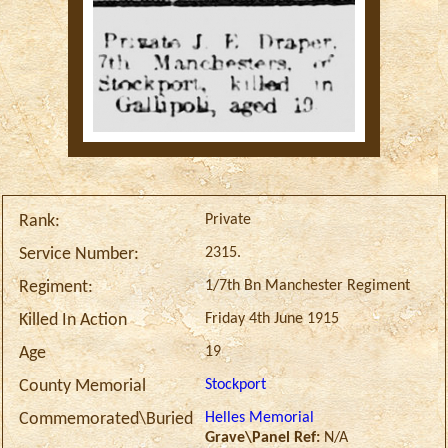
Private
Rank:
2315.
Service Number:
1/7th Bn Manchester Regiment
Regiment:
Friday 4th June 1915
Killed In Action
19
Age
Stockport
County Memorial
Helles Memorial
Commemorated\Buried
Grave\Panel Ref:
N/A