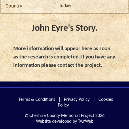
Turkey
Country
John Eyre's Story.
More information will appear here as soon
as the research is completed. If you have any
information please contact the project.
Terms & Conditions
|
Privacy Policy
|
Cookies
Policy
© Cheshire County Memorial Project 2026
Website developed by TwrWeb