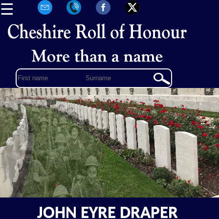
☰
JOHN EYRE DRAPER