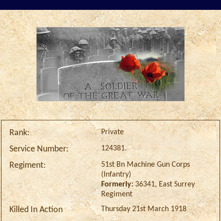
Private
Rank:
124381.
Service Number:
51st Bn Machine Gun Corps
Regiment:
(Infantry)
Formerly:
36341, East Surrey
Regiment
Thursday 21st March 1918
Killed In Action