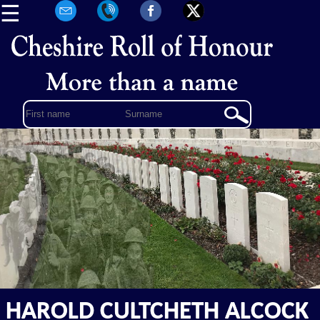
☰
HAROLD CULTCHETH ALCOCK