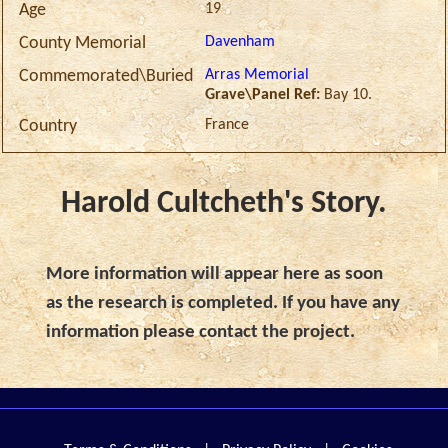
19
Age
Davenham
County Memorial
Arras Memorial
Commemorated\Buried
Grave\Panel Ref:
Bay 10.
France
Country
Harold Cultcheth's Story.
More information will appear here as soon
as the research is completed. If you have any
information please contact the project.