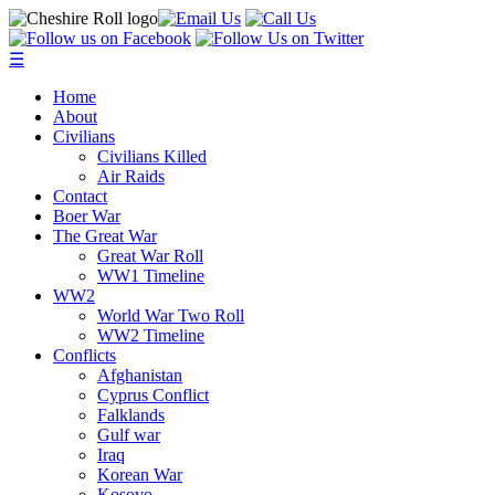
☰
Home
About
Civilians
Civilians Killed
Air Raids
Contact
Boer War
The Great War
Great War Roll
WW1 Timeline
WW2
World War Two Roll
WW2 Timeline
Conflicts
Afghanistan
Cyprus Conflict
Falklands
Gulf war
Iraq
Korean War
Kosovo