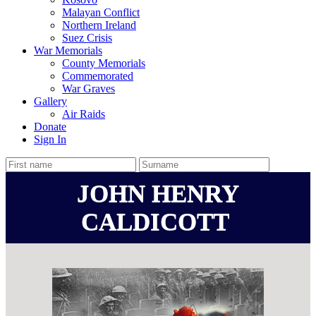
Malayan Conflict
Northern Ireland
Suez Crisis
War Memorials
County Memorials
Commemorated
War Graves
Gallery
Air Raids
Donate
Sign In
JOHN HENRY
CALDICOTT