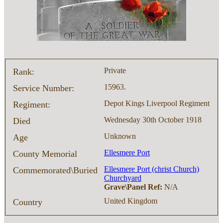
Private
Rank:
15963.
Service Number:
Depot Kings Liverpool Regiment
Regiment:
Wednesday 30th October 1918
Died
Unknown
Age
Ellesmere Port
County Memorial
Ellesmere Port (christ Church)
Commemorated\Buried
Churchyard
Grave\Panel Ref:
N/A
United Kingdom
Country