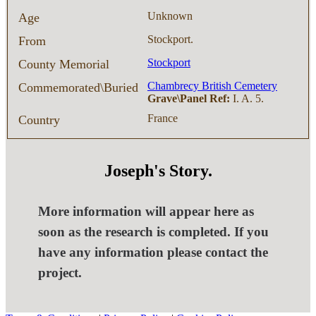
Unknown
Age
Stockport.
From
Stockport
County Memorial
Chambrecy British Cemetery
Commemorated\Buried
Grave\Panel Ref:
I. A. 5.
France
Country
Joseph's Story.
More information will appear here as
soon as the research is completed. If you
have any information please contact the
project.