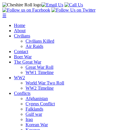
☰
Home
About
Civilians
Civilians Killed
Air Raids
Contact
Boer War
The Great War
Great War Roll
WW1 Timeline
WW2
World War Two Roll
WW2 Timeline
Conflicts
Afghanistan
Cyprus Conflict
Falklands
Gulf war
Iraq
Korean War
Kosovo