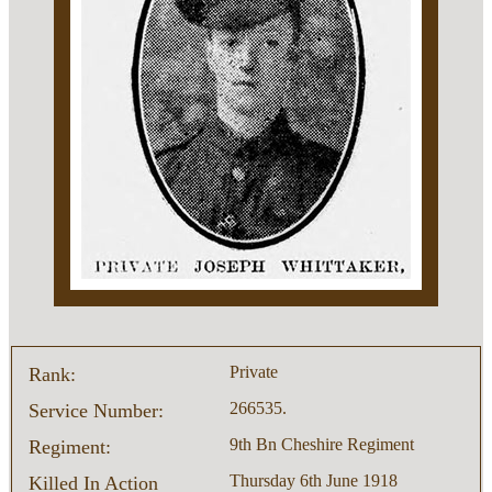
Private
Rank:
266535.
Service Number:
9th Bn Cheshire Regiment
Regiment:
Thursday 6th June 1918
Killed In Action