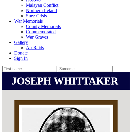
Malayan Conflict
Northern Ireland
Suez Crisis
War Memorials
County Memorials
Commemorated
War Graves
Gallery
Air Raids
Donate
Sign In
JOSEPH WHITTAKER