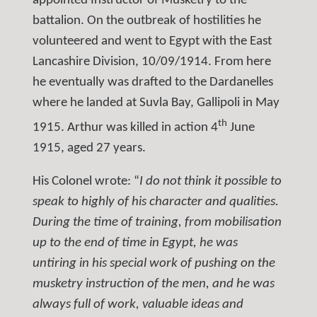
appointed Instructor of Musketry to the
battalion. On the outbreak of hostilities he
volunteered and went to Egypt with the East
Lancashire Division, 10/09/1914. From here
he eventually was drafted to the Dardanelles
where he landed at Suvla Bay, Gallipoli in May
th
1915. Arthur was killed in action 4
June
1915, aged 27 years.
His Colonel wrote: “
I do not think it possible to
speak to highly of his character and qualities.
During the time of training, from mobilisation
up to the end of time in Egypt, he was
untiring in his special work of pushing on the
musketry instruction of the men, and he was
always full of work, valuable ideas and