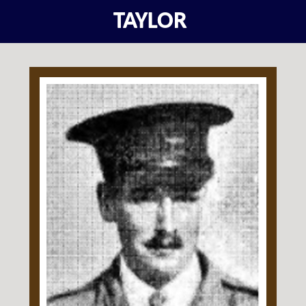
TAYLOR