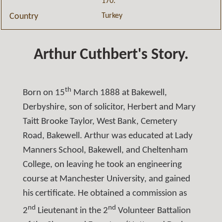
170.
Turkey
Country
Arthur Cuthbert's Story.
th
Born on 15
March 1888 at Bakewell,
Derbyshire, son of solicitor, Herbert and Mary
Taitt Brooke Taylor, West Bank, Cemetery
Road, Bakewell. Arthur was educated at Lady
Manners School, Bakewell, and Cheltenham
College, on leaving he took an engineering
course at Manchester University, and gained
his certificate. He obtained a commission as
nd
nd
2
Lieutenant in the 2
Volunteer Battalion