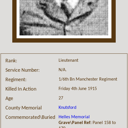
Lieutenant
Rank:
N/A.
Service Number:
1/6th Bn Manchester Regiment
Regiment:
Friday 4th June 1915
Killed In Action
27
Age
Knutsford
County Memorial
Helles Memorial
Commemorated\Buried
Grave\Panel Ref:
Panel 158 to