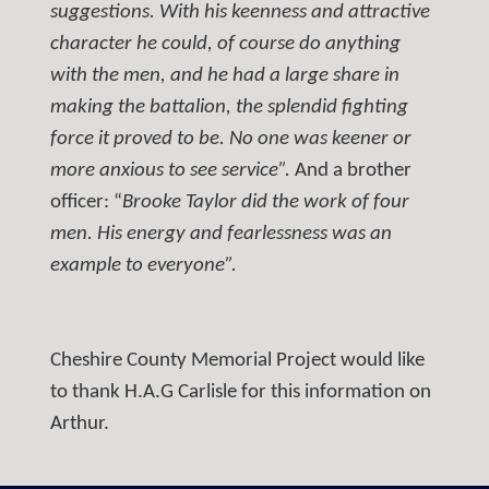
suggestions. With his keenness and attractive
character he could, of course do anything
with the men, and he had a large share in
making the battalion, the splendid fighting
force it proved to be. No one was keener or
more anxious to see service”.
And a brother
officer: “
Brooke Taylor did the work of four
men. His energy and fearlessness was an
example to everyone”.
Cheshire County Memorial Project would like
to thank H.A.G Carlisle for this information on
Arthur.