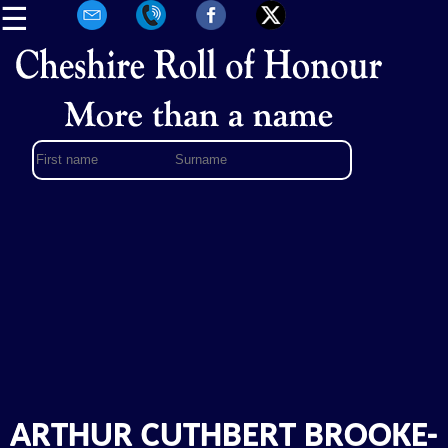
☰
ARTHUR CUTHBERT BROOKE-