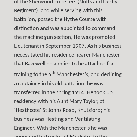
of the Sherwood Foresters (Notts and Derby
Regiment), and while serving with this
battalion, passed the Hythe Course with
distinction and was appointed to command
the machine gun section, He was promoted
Lieutenant in September 1907. As his business
necessitated his residence nearer Manchester
that Bakewell he applied to be attached for
th
training to the 6
Manchester’s, and declining
a captaincy in his old battalion, he was
transferred in the spring 1914. He took up
residency with his Aunt Mary Taylor, at
‘Heathcote’ St Johns Road, Knutsford; his
business was Heating and Ventilating
Engineer. With the Manchester’s he was