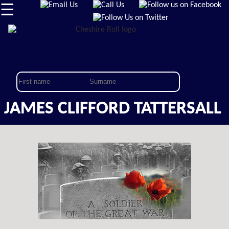
☰
JAMES CLIFFORD TATTERSALL