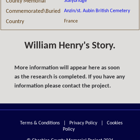
Stalybridge
County Memorial
Anzin/st. Aubin British Cemetery
Commemorated\Buried
France
Country
William Henry's Story.
More information will appear here as soon
as the research is completed. If you have any
information please contact the project.
Terms & Conditions
|
Privacy Policy
|
Cookies
Policy