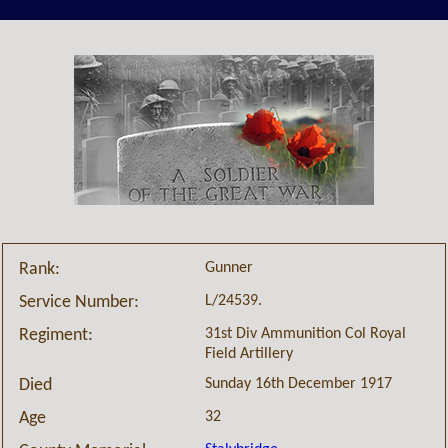
Gunner
Rank:
L/24539.
Service Number:
31st Div Ammunition Col Royal
Regiment:
Field Artillery
Sunday 16th December 1917
Died
32
Age