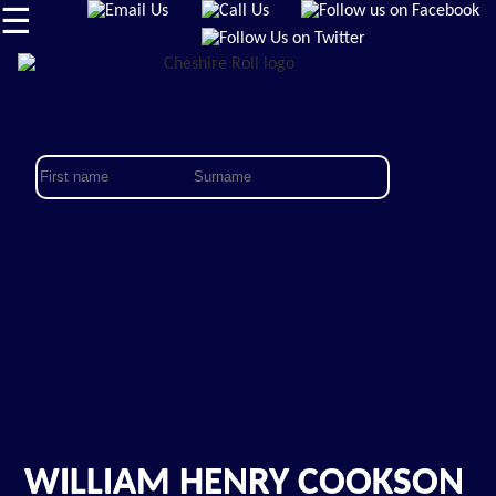
☰
WILLIAM HENRY COOKSON